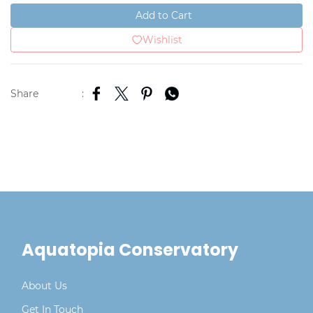
Add to Cart
Wishlist
Share
:
Aquatopia Conservatory
About Us
Get In Touch