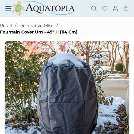
Skip to
main
content
/
/
Retail
Decorative-Misc
Fountain Cover Urn - 45" H (114 Cm)