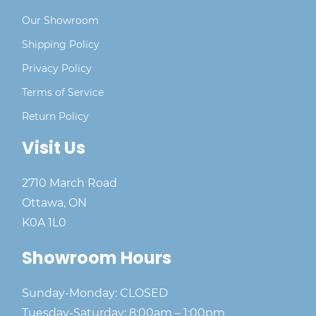
Our Showroom
Shipping Policy
Privacy Policy
Terms of Service
Return Policy
Visit Us
2710 March Road
Ottawa, ON
K0A 1L0
Showroom Hours
Sunday-Monday: CLOSED
Tuesday-Saturday: 8:00am – 1:00pm