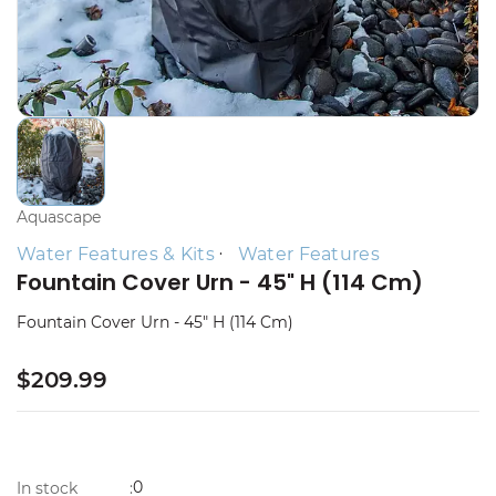
Aquascape
Water Features & Kits
Water Features
Fountain Cover Urn - 45" H (114 Cm)
Fountain Cover Urn - 45" H (114 Cm)
$209.99
0
In stock
: