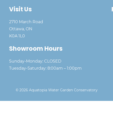
Visit Us
2710 March Road
Ottawa, ON
K0A 1L0
Showroom Hours
Sunday-Monday: CLOSED
Tuesday-Saturday: 8:00am – 1:00pm
© 2026 Aquatopia Water Garden Conservatory