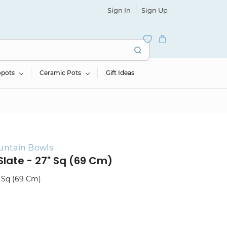
Sign In
Sign Up
opots
Ceramic Pots
Gift Ideas
untain Bowls
Slate - 27" Sq (69 Cm)
" Sq (69 Cm)