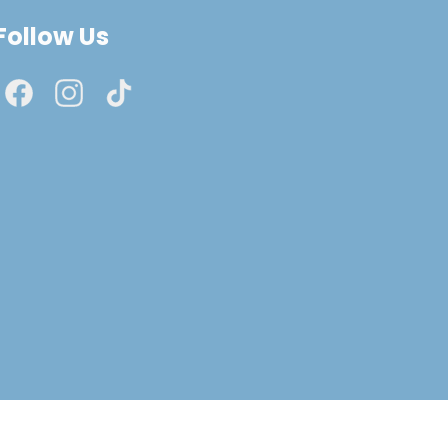
Follow Us