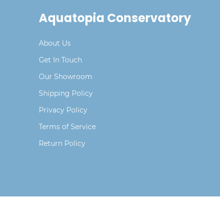
Aquatopia Conservatory
About Us
Get In Touch
Our Showroom
Shipping Policy
Privacy Policy
Terms of Service
Return Policy