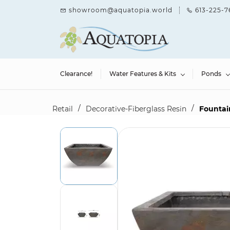
Skip to
showroom@aquatopia.world
613-225-7
main
content
Clearance!
Water Features & Kits
Ponds
/
/
Retail
Decorative-Fiberglass Resin
Fountain