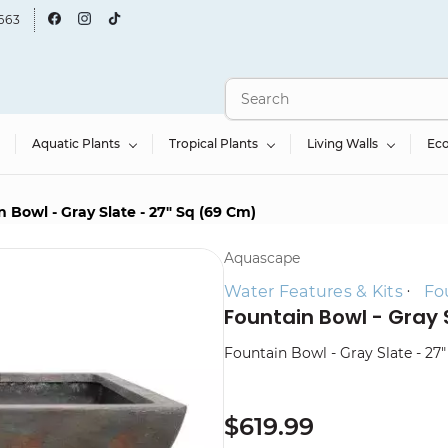
663
Aquatic Plants
Tropical Plants
Living Walls
Ec
 Bowl - Gray Slate - 27" Sq (69 Cm)
Aquascape
Water Features & Kits
Fo
Fountain Bowl - Gray 
Fountain Bowl - Gray Slate - 27
$619.99