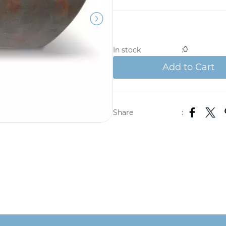
0
In stock
:
Add to Cart
Share
: