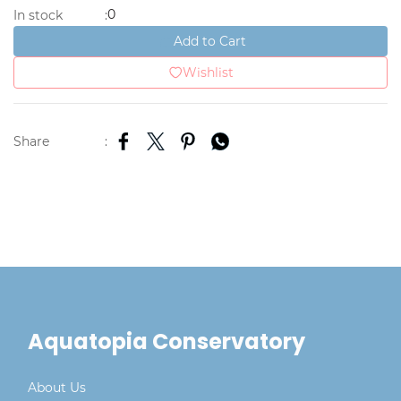
0
In stock
:
Add to Cart
Wishlist
Share
:
Aquatopia Conservatory
About Us