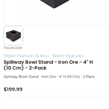
Aquascape
Water Features & Kits
Water Features
Spillway Bowl Stand - Iron Ore - 4" H
(10 Cm) - 2-Pack
Spillway Bowl Stand - Iron Ore - 4" H (10 Cm) - 2-Pack
$199.99