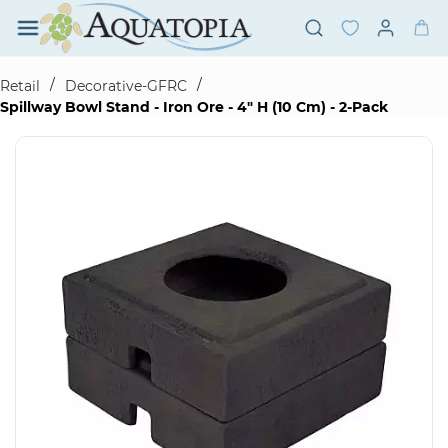
Skip to
main
content
/
/
Retail
Decorative-GFRC
Spillway Bowl Stand - Iron Ore - 4" H (10 Cm) - 2-Pack