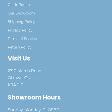
Get In Touch
Our Showroom
Shipping Policy
Privacy Policy
Terms of Service
Return Policy
Visit Us
2710 March Road
Ottawa, ON
K0A 1L0
Showroom Hours
Sunday-Monday: CLOSED