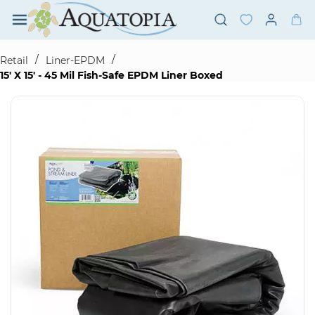
Skip to
main
content
/
/
Retail
Liner-EPDM
15' X 15' - 45 Mil Fish-Safe EPDM Liner Boxed