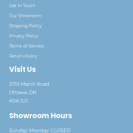
Get In Touch
Our Showroom
Shipping Policy
Privacy Policy
Terms of Service
Return Policy
Visit Us
2710 March Road
Ottawa, ON
K0A 1L0
Showroom Hours
Sunday-Monday: CLOSED