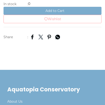
0
In stock
:
Add to Cart
Wishlist
Share
:
Aquatopia Conservatory
About Us