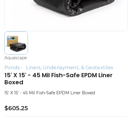
Aquascape
Ponds
Liners, Underlayment, & Geotextiles
15' X 15' - 45 Mil Fish-Safe EPDM Liner
Boxed
15' X 15' - 45 Mil Fish-Safe EPDM Liner Boxed
$605.25