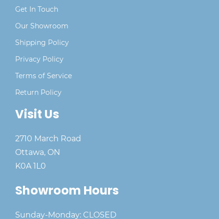
Get In Touch
Our Showroom
Shipping Policy
Privacy Policy
Terms of Service
Return Policy
Visit Us
2710 March Road
Ottawa, ON
K0A 1L0
Showroom Hours
Sunday-Monday: CLOSED