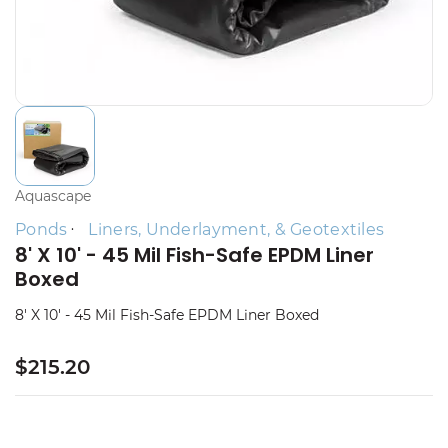
Aquascape
Ponds
Liners, Underlayment, & Geotextiles
8' X 10' - 45 Mil Fish-Safe EPDM Liner
Boxed
8' X 10' - 45 Mil Fish-Safe EPDM Liner Boxed
$215.20