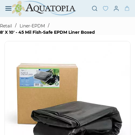
Skip to
main
content
/
/
Retail
Liner-EPDM
8' X 10' - 45 Mil Fish-Safe EPDM Liner Boxed