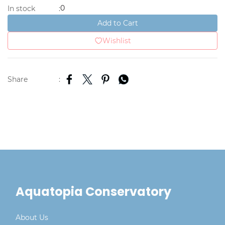
0
In stock
:
Add to Cart
Wishlist
Share
:
Aquatopia Conservatory
About Us