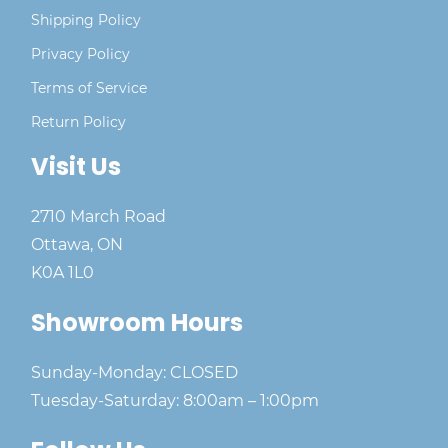
Shipping Policy
Privacy Policy
Terms of Service
Return Policy
Visit Us
2710 March Road
Ottawa, ON
K0A 1L0
Showroom Hours
Sunday-Monday: CLOSED
Tuesday-Saturday: 8:00am – 1:00pm