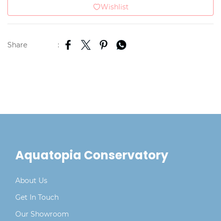
Wishlist
Share
:
Aquatopia Conservatory
About Us
Get In Touch
Our Showroom