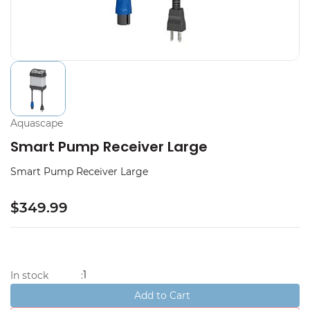
Aquascape
Smart Pump Receiver Large
Smart Pump Receiver Large
$349.99
1
In stock
:
Add to Cart