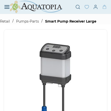
Skip to
main
content
/
/
Retail
Pumps-Parts
Smart Pump Receiver Large