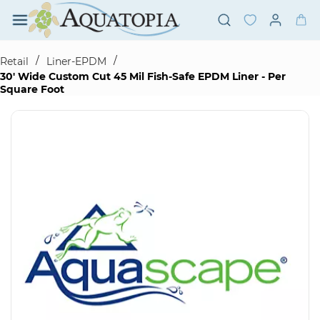
Skip to
main
content
/
/
Retail
Liner-EPDM
30' Wide Custom Cut 45 Mil Fish-Safe EPDM Liner - Per
Square Foot