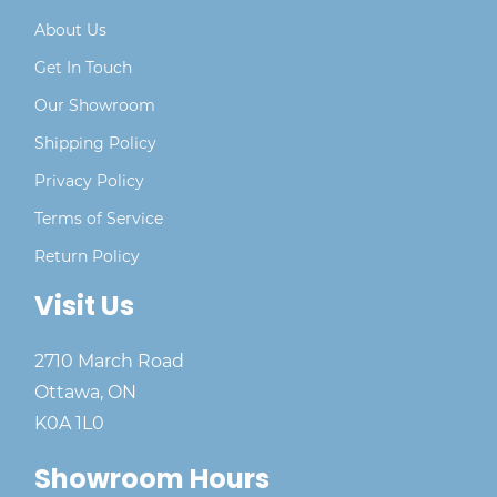
About Us
Get In Touch
Our Showroom
Shipping Policy
Privacy Policy
Terms of Service
Return Policy
Visit Us
2710 March Road
Ottawa, ON
K0A 1L0
Showroom Hours