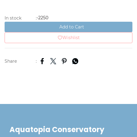
-2250
In stock
:
Add to Cart
Wishlist
Share
:
Aquatopia Conservatory