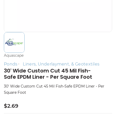
Aquascape
Ponds
Liners, Underlayment, & Geotextiles
30' Wide Custom Cut 45 Mil Fish-
Safe EPDM Liner - Per Square Foot
30' Wide Custom Cut 45 Mil Fish-Safe EPDM Liner - Per
Square Foot
$2.69