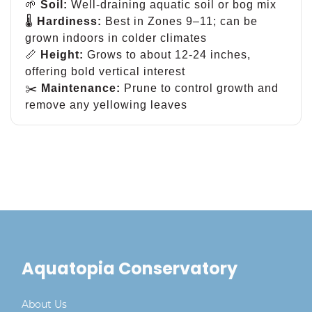
🌱
Soil:
Well-draining aquatic soil or bog mix
🌡
Hardiness:
Best in Zones 9–11; can be
grown indoors in colder climates
📏
Height:
Grows to about 12-24 inches,
offering bold vertical interest
✂️
Maintenance:
Prune to control growth and
remove any yellowing leaves
Aquatopia Conservatory
About Us