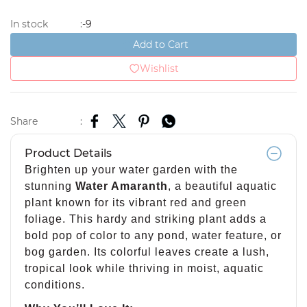
-9
In stock
:
Add to Cart
Wishlist
Share
:
Product Details
Brighten up your water garden with the
stunning
Water Amaranth
, a beautiful aquatic
plant known for its vibrant red and green
foliage. This hardy and striking plant adds a
bold pop of color to any pond, water feature, or
bog garden. Its colorful leaves create a lush,
tropical look while thriving in moist, aquatic
conditions.