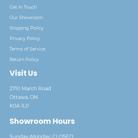
Get In Touch
Our Showroom
Shipping Policy
Privacy Policy
Terms of Service
Return Policy
Visit Us
2710 March Road
Ottawa, ON
K0A 1L0
Showroom Hours
Sunday-Monday: CLOSED