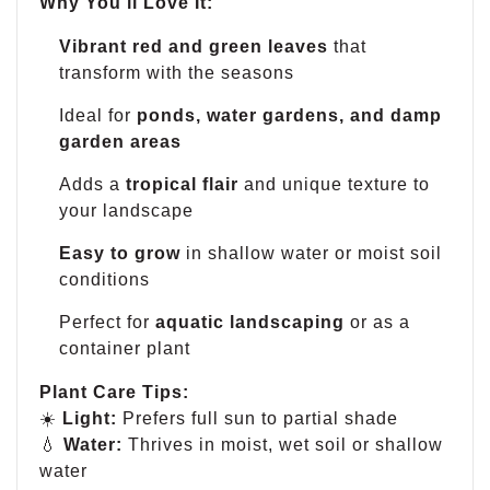
Why You’ll Love It:
Vibrant red and green leaves
that
transform with the seasons
Ideal for
ponds, water gardens, and damp
garden areas
Adds a
tropical flair
and unique texture to
your landscape
Easy to grow
in shallow water or moist soil
conditions
Perfect for
aquatic landscaping
or as a
container plant
Plant Care Tips:
☀️
Light:
Prefers full sun to partial shade
💧
Water:
Thrives in moist, wet soil or shallow
water