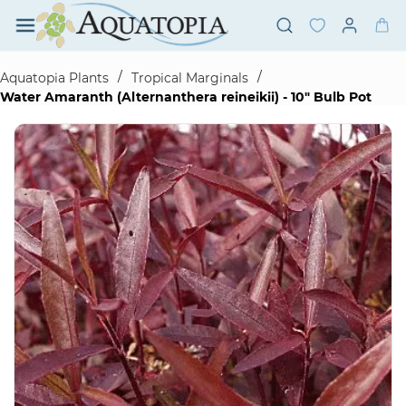
Skip to
main
content
/
/
Aquatopia Plants
Tropical Marginals
Water Amaranth (Alternanthera reineikii) - 10" Bulb Pot