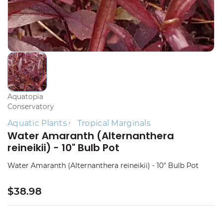
Aquatopia
Conservatory
Aquatic Plants
Tropical Marginals
Water Amaranth (Alternanthera
reineikii) - 10" Bulb Pot
Water Amaranth (Alternanthera reineikii) - 10" Bulb Pot
$38.98