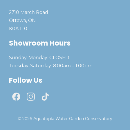
2710 March Road
Ottawa, ON
K0A 1L0
Showroom Hours
Sunday-Monday: CLOSED
Tuesday-Saturday: 8:00am – 1:00pm
Follow Us
© 2026 Aquatopia Water Garden Conservatory