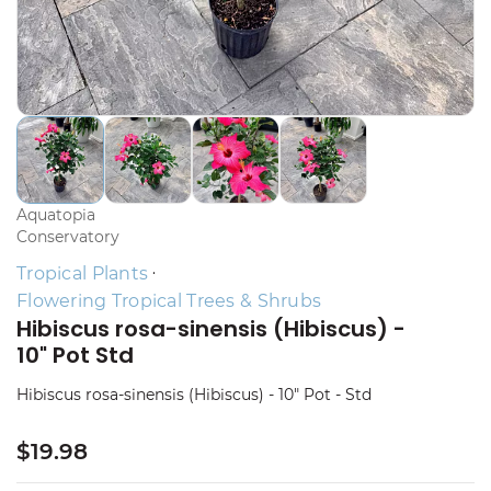
Aquatopia
Conservatory
Tropical Plants
Flowering Tropical Trees & Shrubs
Hibiscus rosa-sinensis (Hibiscus) -
10" Pot Std
Hibiscus rosa-sinensis (Hibiscus) - 10" Pot - Std
$19.98