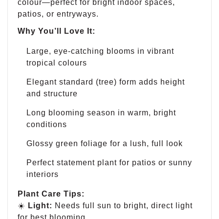
colour—perfect for bright indoor spaces,
patios, or entryways.
Why You’ll Love It:
Large, eye-catching blooms in vibrant
tropical colours
Elegant standard (tree) form adds height
and structure
Long blooming season in warm, bright
conditions
Glossy green foliage for a lush, full look
Perfect statement plant for patios or sunny
interiors
Plant Care Tips:
☀️
Light:
Needs full sun to bright, direct light
for best blooming