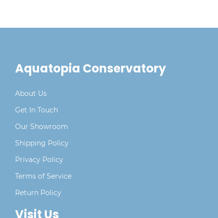
Aquatopia Conservatory
About Us
Get In Touch
Our Showroom
Shipping Policy
Privacy Policy
Terms of Service
Return Policy
Visit Us