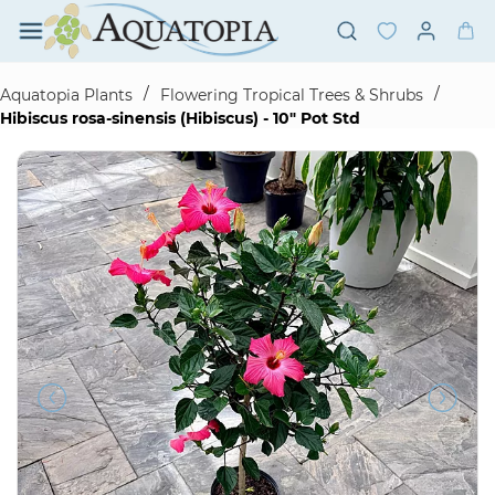
Skip to
main
content
/
/
Aquatopia Plants
Flowering Tropical Trees & Shrubs
Hibiscus rosa-sinensis (Hibiscus) - 10" Pot Std