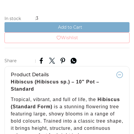
3
In stock
:
Add to Cart
Wishlist
Share
:
Product Details
Hibiscus (Hibiscus sp.) – 10" Pot –
Standard
Tropical, vibrant, and full of life, the
Hibiscus
(Standard Form)
is a stunning flowering tree
featuring large, showy blooms in a range of
bold colours. Trained into a classic tree shape,
it brings height, structure, and continuous