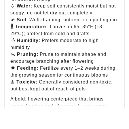
💧
Water:
Keep soil consistently moist but not
soggy; do not let dry out completely
🌱
Soil:
Well-draining, nutrient-rich potting mix
🌡
Temperature:
Thrives in 65–85°F (18–
29°C); protect from cold and drafts
💨
Humidity:
Prefers moderate to high
humidity
✂️
Pruning:
Prune to maintain shape and
encourage branching after flowering
🍽
Feeding:
Fertilize every 1–2 weeks during
the growing season for continuous blooms
⚠️
Toxicity:
Generally considered non-toxic,
but best kept out of reach of pets
A bold, flowering centerpiece that brings
tropical colour and elegance to any sunny
space.