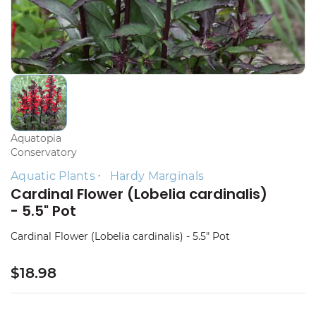
Aquatopia
Conservatory
Aquatic Plants
Hardy Marginals
Cardinal Flower (Lobelia cardinalis)
- 5.5" Pot
Cardinal Flower (Lobelia cardinalis) - 5.5" Pot
$18.98