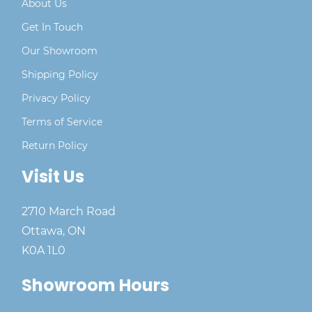
About Us
Get In Touch
Our Showroom
Shipping Policy
Privacy Policy
Terms of Service
Return Policy
Visit Us
2710 March Road
Ottawa, ON
K0A 1L0
Showroom Hours