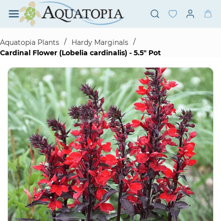
Skip to
main
content
/
/
Aquatopia Plants
Hardy Marginals
Cardinal Flower (Lobelia cardinalis) - 5.5" Pot