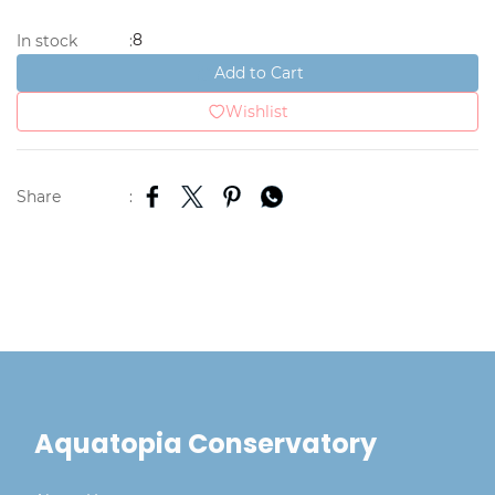
8
In stock
:
Add to Cart
Wishlist
Share
:
Aquatopia Conservatory