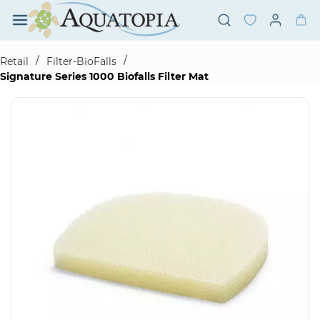
Skip to
main
content
/
/
Retail
Filter-BioFalls
Signature Series 1000 Biofalls Filter Mat