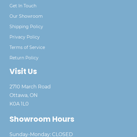
Get In Touch
Our Showroom
Shipping Policy
Privacy Policy
Terms of Service
Return Policy
Visit Us
2710 March Road
Ottawa, ON
K0A 1L0
Showroom Hours
Sunday-Monday: CLOSED