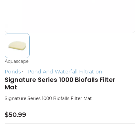
Aquascape
Ponds
Pond And Waterfall Filtration
Signature Series 1000 Biofalls Filter
Mat
Signature Series 1000 Biofalls Filter Mat
$50.99