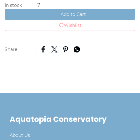
7
In stock
:
Add to Cart
Wishlist
Share
:
Aquatopia Conservatory
About Us