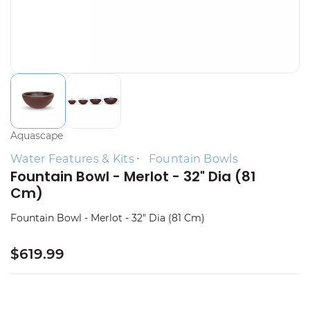
Aquascape
Water Features & Kits
Fountain Bowls
Fountain Bowl - Merlot - 32" Dia (81
Cm)
Fountain Bowl - Merlot - 32" Dia (81 Cm)
$619.99