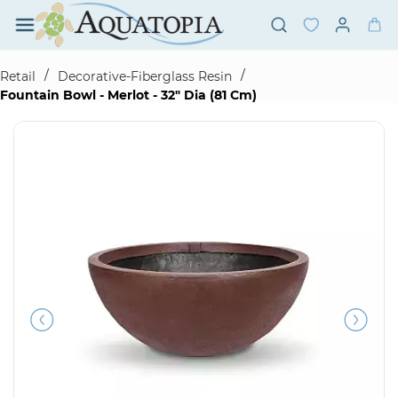
Skip to
main
content
/
/
Retail
Decorative-Fiberglass Resin
Fountain Bowl - Merlot - 32" Dia (81 Cm)