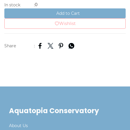
0
In stock
:
Add to Cart
Wishlist
Share
:
Aquatopia Conservatory
About Us