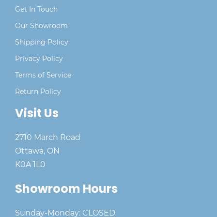
Get In Touch
Our Showroom
Shipping Policy
Privacy Policy
Terms of Service
Return Policy
Visit Us
2710 March Road
Ottawa, ON
K0A 1L0
Showroom Hours
Sunday-Monday: CLOSED