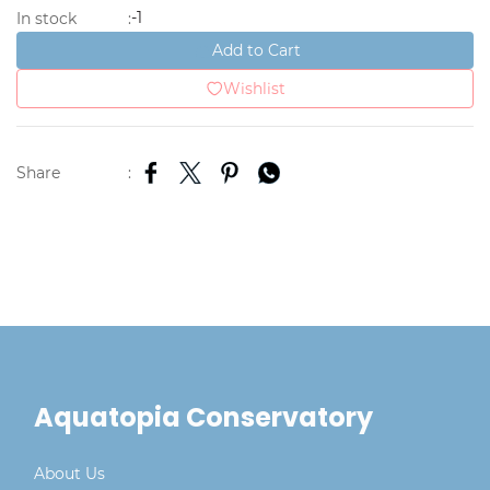
-1
In stock
:
Add to Cart
Wishlist
Share
:
Aquatopia Conservatory
About Us