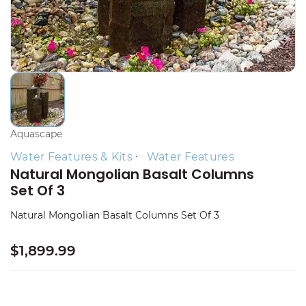
Aquascape
Water Features & Kits
Water Features
Natural Mongolian Basalt Columns
Set Of 3
Natural Mongolian Basalt Columns Set Of 3
$1,899.99