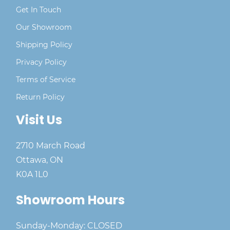
Get In Touch
Our Showroom
Shipping Policy
Privacy Policy
Terms of Service
Return Policy
Visit Us
2710 March Road
Ottawa, ON
K0A 1L0
Showroom Hours
Sunday-Monday: CLOSED