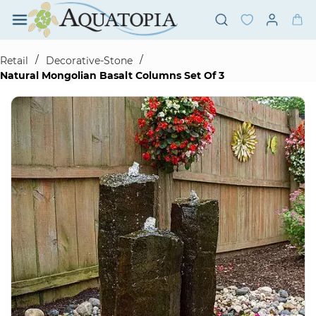
Skip to
main
content
/
/
Retail
Decorative-Stone
Natural Mongolian Basalt Columns Set Of 3