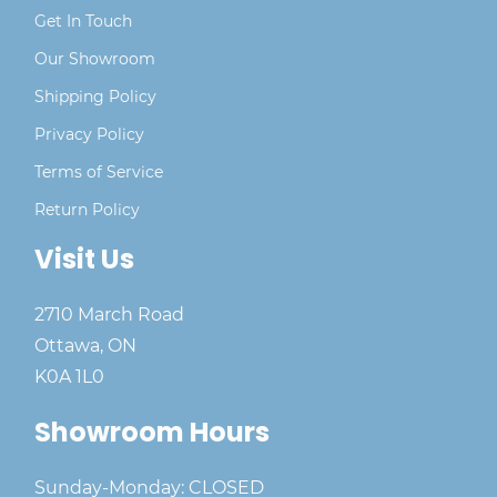
Get In Touch
Our Showroom
Shipping Policy
Privacy Policy
Terms of Service
Return Policy
Visit Us
2710 March Road
Ottawa, ON
K0A 1L0
Showroom Hours
Sunday-Monday: CLOSED