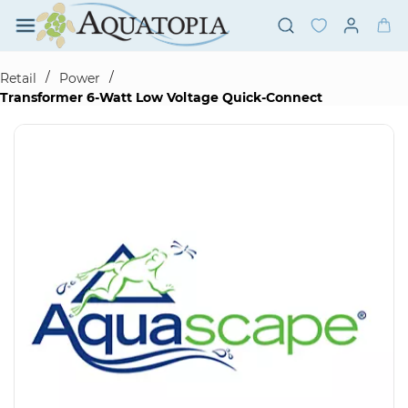
Skip to
main
content
/
/
Retail
Power
Transformer 6-Watt Low Voltage Quick-Connect