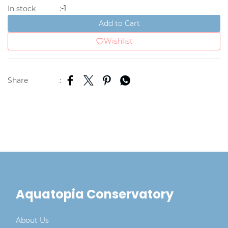
-1
In stock
:
Add to Cart
Wishlist
Share
:
Aquatopia Conservatory
About Us