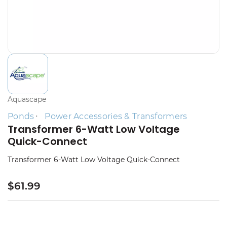
Aquascape
Ponds
Power Accessories & Transformers
Transformer 6-Watt Low Voltage
Quick-Connect
Transformer 6-Watt Low Voltage Quick-Connect
$61.99