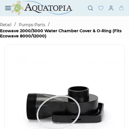
Skip to
main
content
/
/
Retail
Pumps-Parts
Ecowave 2000/3000 Water Chamber Cover & O-Ring (Fits
Ecowave 8000/12000)