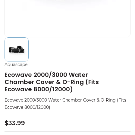
Aquascape
Ecowave 2000/3000 Water
Chamber Cover & O-Ring (Fits
Ecowave 8000/12000)
Ecowave 2000/3000 Water Chamber Cover & O-Ring (Fits
Ecowave 8000/12000)
$33.99