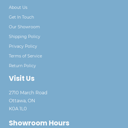
About Us
Get In Touch
Our Showroom
Shipping Policy
Privacy Policy
Terms of Service
Return Policy
Visit Us
2710 March Road
Ottawa, ON
K0A 1L0
Showroom Hours