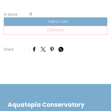
0
In stock
:
Add to Cart
Wishlist
Share
:
Aquatopia Conservatory