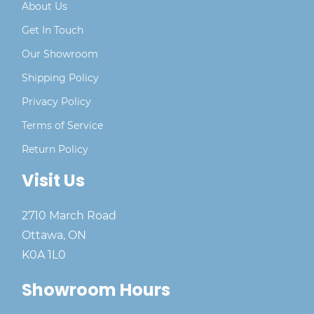
About Us
Get In Touch
Our Showroom
Shipping Policy
Privacy Policy
Terms of Service
Return Policy
Visit Us
2710 March Road
Ottawa, ON
K0A 1L0
Showroom Hours