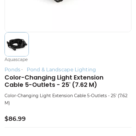
Aquascape
Ponds
Pond & Landscape Lighting
Color-Changing Light Extension
Cable 5-Outlets - 25' (7.62 M)
Color-Changing Light Extension Cable 5-Outlets - 25' (7.62
M)
$86.99