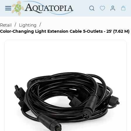
Skip to
main
content
/
/
Retail
Lighting
Color-Changing Light Extension Cable 5-Outlets - 25' (7.62 M)