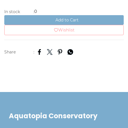
0
In stock
:
Add to Cart
Wishlist
Share
:
Aquatopia Conservatory