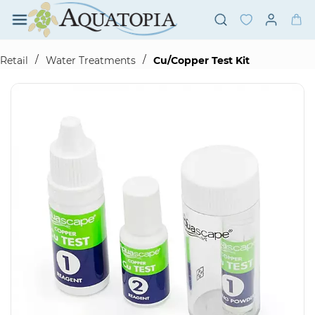
Skip to
main
content
/
/
Retail
Water Treatments
Cu/Copper Test Kit