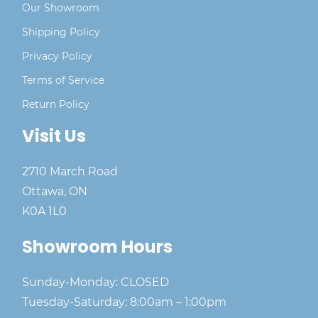
Our Showroom
Shipping Policy
Privacy Policy
Terms of Service
Return Policy
Visit Us
2710 March Road
Ottawa, ON
K0A 1L0
Showroom Hours
Sunday-Monday: CLOSED
Tuesday-Saturday: 8:00am – 1:00pm