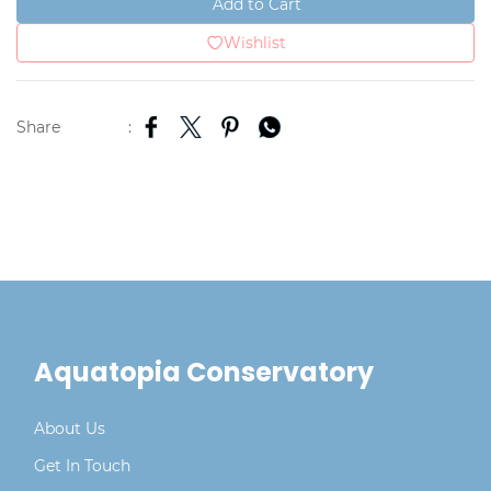
Add to Cart
Wishlist
Share
:
Aquatopia Conservatory
About Us
Get In Touch