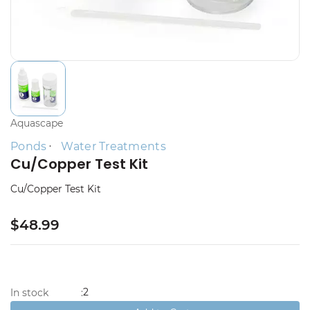
Aquascape
Ponds
Water Treatments
Cu/Copper Test Kit
Cu/Copper Test Kit
$48.99
2
In stock
: