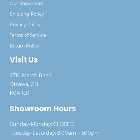
Our Showroom
Shipping Policy
Privacy Policy
Terms of Service
Return Policy
Visit Us
2710 March Road
Ottawa, ON
K0A 1L0
Showroom Hours
Sunday-Monday: CLOSED
Tuesday-Saturday: 8:00am – 1:00pm