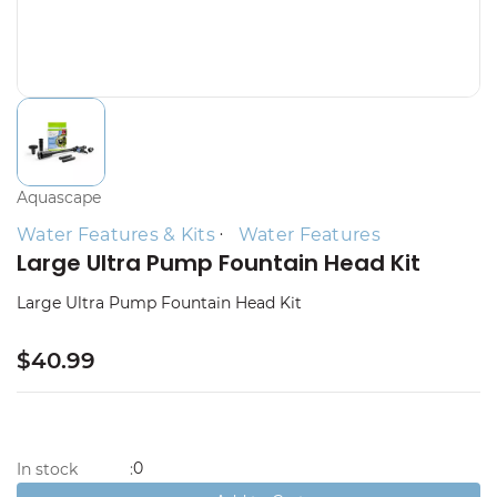
Aquascape
Water Features & Kits
Water Features
Large Ultra Pump Fountain Head Kit
Large Ultra Pump Fountain Head Kit
$40.99
0
In stock
: