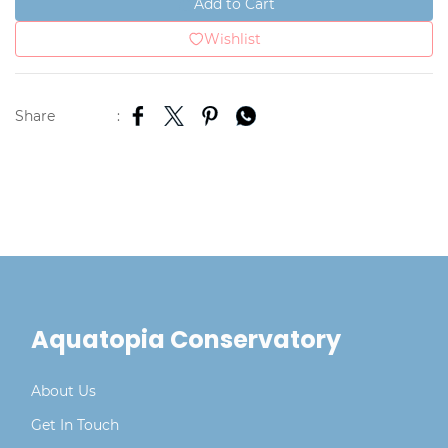
Add to Cart
Wishlist
Share
:
Aquatopia Conservatory
About Us
Get In Touch