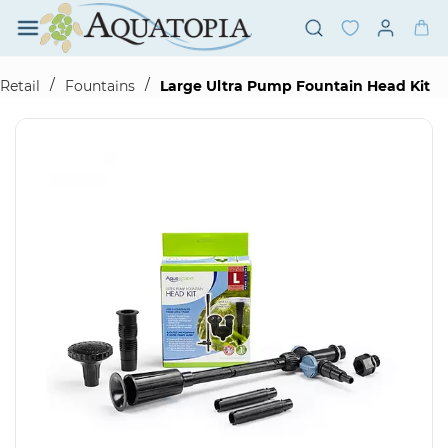
Skip to
main
content
/
/
Retail
Fountains
Large Ultra Pump Fountain Head Kit