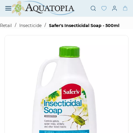
Skip to
main
content
/
/
Retail
Insecticide
Safer's Insecticidal Soap - 500ml