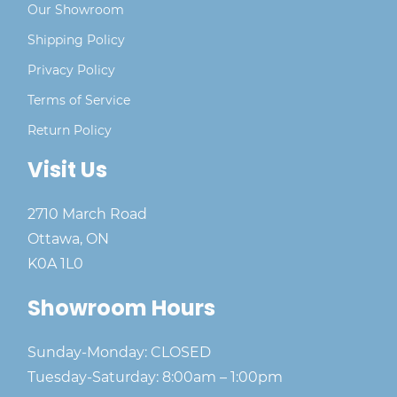
Our Showroom
Shipping Policy
Privacy Policy
Terms of Service
Return Policy
Visit Us
2710 March Road
Ottawa, ON
K0A 1L0
Showroom Hours
Sunday-Monday: CLOSED
Tuesday-Saturday: 8:00am – 1:00pm