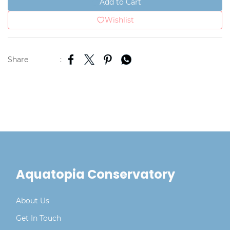
Add to Cart
Wishlist
Share
:
Aquatopia Conservatory
About Us
Get In Touch