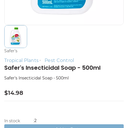
Safer's
Tropical Plants
Pest Control
Safer's Insecticidal Soap - 500ml
Safer's Insecticidal Soap - 500ml
$14.98
2
In stock
: