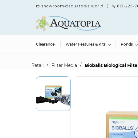
Skip to
showroom@aquatopia.world
613-225-7
main
content
Clearance!
Water Features & Kits
Ponds
/
/
Retail
Filter Media
Bioballs Biological Filt