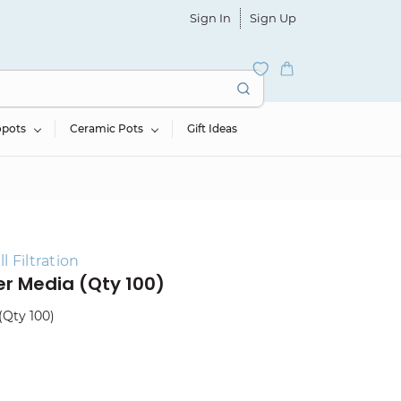
Sign In
Sign Up
opots
Ceramic Pots
Gift Ideas
 Filtration
ter Media (Qty 100)
(Qty 100)