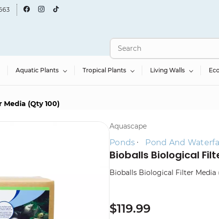
663
Aquatic Plants
Tropical Plants
Living Walls
Ec
er Media (Qty 100)
Aquascape
Ponds
Pond And Waterfall
Bioballs Biological Fil
Bioballs Biological Filter Media 
$119.99