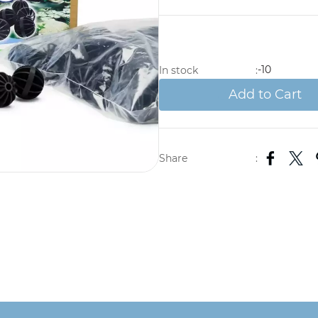
-10
In stock
:
Add to Cart
Share
: