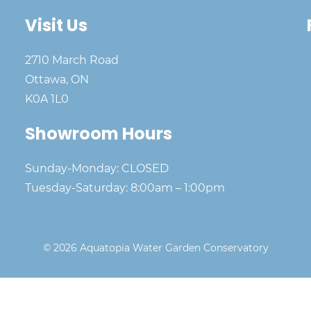
Visit Us
2710 March Road
Ottawa, ON
K0A 1L0
Showroom Hours
Sunday-Monday: CLOSED
Tuesday-Saturday: 8:00am – 1:00pm
© 2026 Aquatopia Water Garden Conservatory