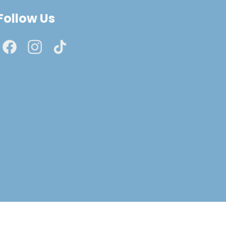
Follow Us