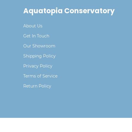
Aquatopia Conservatory
About Us
Get In Touch
Our Showroom
Shipping Policy
Privacy Policy
Terms of Service
Return Policy