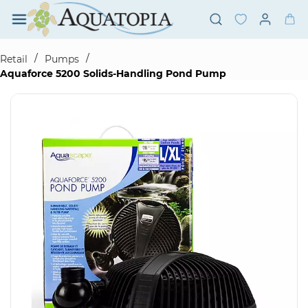
Skip to
main
content
/
/
Retail
Pumps
Aquaforce 5200 Solids-Handling Pond Pump