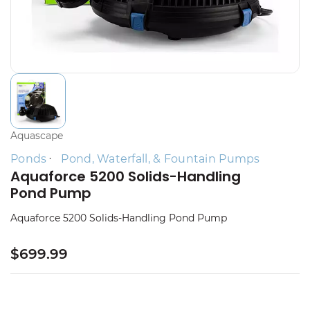
Aquascape
Ponds
Pond, Waterfall, & Fountain Pumps
Aquaforce 5200 Solids-Handling
Pond Pump
Aquaforce 5200 Solids-Handling Pond Pump
$699.99