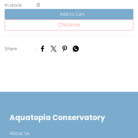
0
In stock
:
Add to Cart
Wishlist
Share
:
Aquatopia Conservatory
About Us