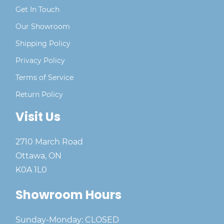
Get In Touch
Our Showroom
Shipping Policy
Privacy Policy
Terms of Service
Return Policy
Visit Us
2710 March Road
Ottawa, ON
K0A 1L0
Showroom Hours
Sunday-Monday: CLOSED