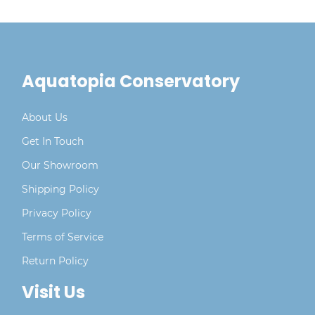
Aquatopia Conservatory
About Us
Get In Touch
Our Showroom
Shipping Policy
Privacy Policy
Terms of Service
Return Policy
Visit Us