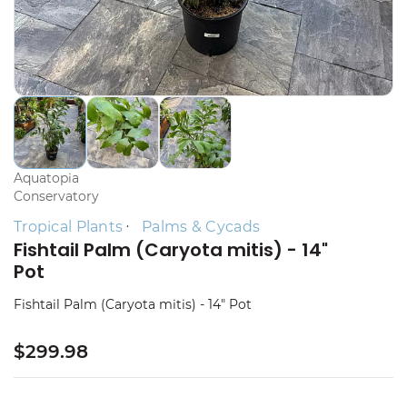
Aquatopia
Conservatory
Tropical Plants
Palms & Cycads
Fishtail Palm (Caryota mitis) - 14"
Pot
Fishtail Palm (Caryota mitis) - 14" Pot
$299.98