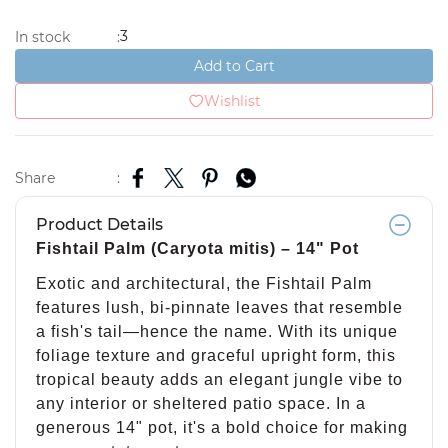
3
In stock
:
Add to Cart
Wishlist
Share
:
Product Details
Fishtail Palm (Caryota mitis) – 14" Pot
Exotic and architectural, the Fishtail Palm
features lush, bi-pinnate leaves that resemble
a fish's tail—hence the name. With its unique
foliage texture and graceful upright form, this
tropical beauty adds an elegant jungle vibe to
any interior or sheltered patio space. In a
generous 14" pot, it's a bold choice for making