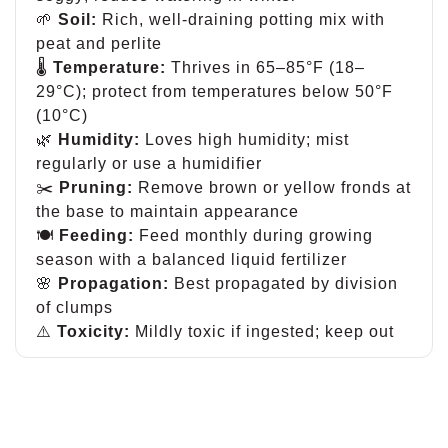
🌱
Soil:
Rich, well-draining potting mix with
peat and perlite
🌡
Temperature:
Thrives in 65–85°F (18–
29°C); protect from temperatures below 50°F
(10°C)
🌿
Humidity:
Loves high humidity; mist
regularly or use a humidifier
✂️
Pruning:
Remove brown or yellow fronds at
the base to maintain appearance
🍽
Feeding:
Feed monthly during growing
season with a balanced liquid fertilizer
🌸
Propagation:
Best propagated by division
of clumps
⚠️
Toxicity:
Mildly toxic if ingested; keep out
of reach of pets and children