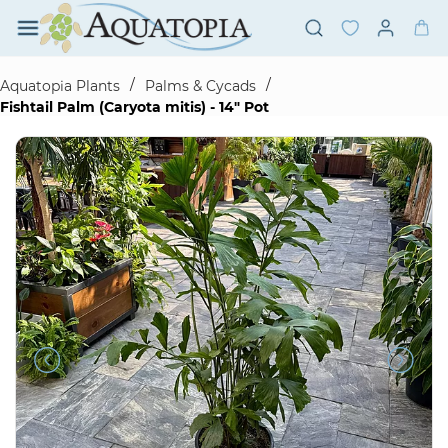
Skip to
main
content
/
/
Aquatopia Plants
Palms & Cycads
Fishtail Palm (Caryota mitis) - 14" Pot