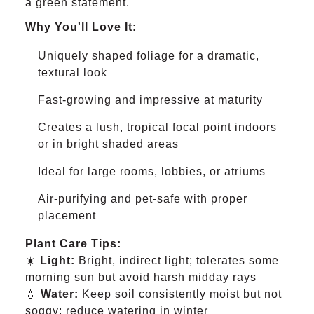
a green statement.
Why You'll Love It:
Uniquely shaped foliage for a dramatic,
textural look
Fast-growing and impressive at maturity
Creates a lush, tropical focal point indoors
or in bright shaded areas
Ideal for large rooms, lobbies, or atriums
Air-purifying and pet-safe with proper
placement
Plant Care Tips:
☀️
Light:
Bright, indirect light; tolerates some
morning sun but avoid harsh midday rays
💧
Water:
Keep soil consistently moist but not
soggy; reduce watering in winter