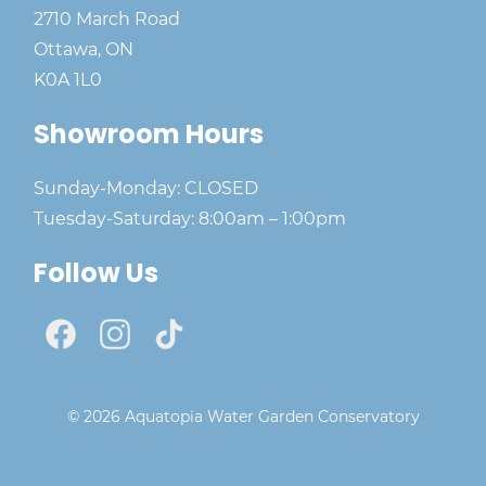
2710 March Road
Ottawa, ON
K0A 1L0
Showroom Hours
Sunday-Monday: CLOSED
Tuesday-Saturday: 8:00am – 1:00pm
Follow Us
© 2026 Aquatopia Water Garden Conservatory