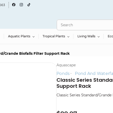
663
Aquatic Plants
Tropical Plants
Living Walls
Ec
rd/Grande Biofalls Filter Support Rack
Aquascape
Ponds
Pond And Waterfall
Classic Series Standar
Support Rack
Classic Series Standard/Grande 