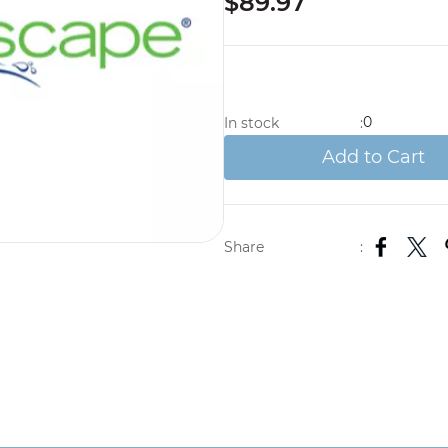
$89.97
0
In stock
:
Add to Cart
Share
: