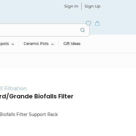
Sign In
Sign Up
opots
Ceramic Pots
Gift Ideas
 Filtration
d/Grande Biofalls Filter
Biofalls Filter Support Rack