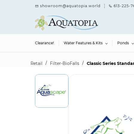
Skip to
showroom@aquatopia.world
613-225-7
main
content
Clearance!
Water Features & Kits
Ponds
/
/
Retail
Filter-BioFalls
Classic Series Standa