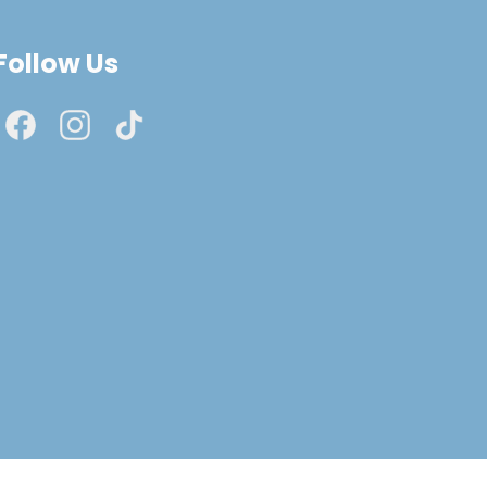
Follow Us