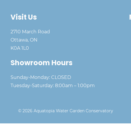
Visit Us
2710 March Road
Ottawa, ON
K0A 1L0
Showroom Hours
Sunday-Monday: CLOSED
Tuesday-Saturday: 8:00am – 1:00pm
© 2026 Aquatopia Water Garden Conservatory