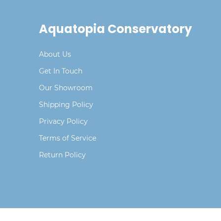
Aquatopia Conservatory
About Us
Get In Touch
Our Showroom
Shipping Policy
Privacy Policy
Terms of Service
Return Policy