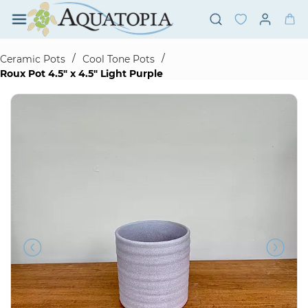
Skip to
main
content
/
/
Ceramic Pots
Cool Tone Pots
Roux Pot 4.5" x 4.5" Light Purple