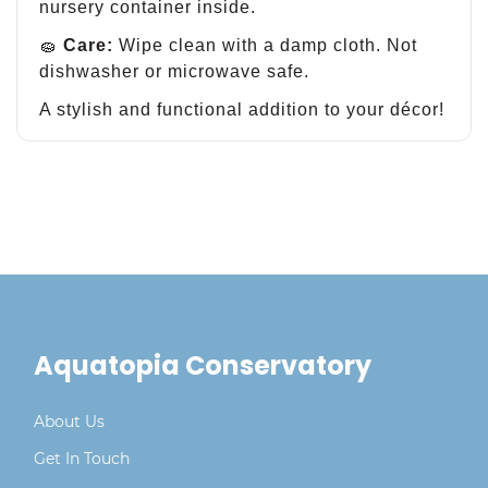
nursery container inside.
🧽
Care:
Wipe clean with a damp cloth. Not
dishwasher or microwave safe.
A stylish and functional addition to your décor!
Aquatopia Conservatory
About Us
Get In Touch