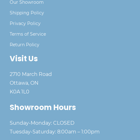
Our Showroom
Shipping Policy
Privacy Policy
Terms of Service
Return Policy
Visit Us
2710 March Road
Ottawa, ON
K0A 1L0
Showroom Hours
Sunday-Monday: CLOSED
Tuesday-Saturday: 8:00am – 1:00pm