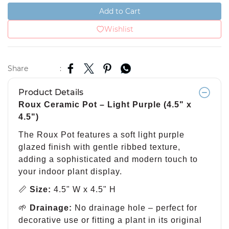
Add to Cart
Wishlist
Share
:
Product Details
Roux Ceramic Pot – Light Purple (4.5" x
4.5")
The Roux Pot features a soft light purple
glazed finish with gentle ribbed texture,
adding a sophisticated and modern touch to
your indoor plant display.
📏
Size:
4.5" W x 4.5" H
🌱
Drainage:
No drainage hole – perfect for
decorative use or fitting a plant in its original