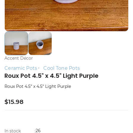
Accent Décor
Ceramic Pots
Cool Tone Pots
Roux Pot 4.5" x 4.5" Light Purple
Roux Pot 4.5" x 4.5" Light Purple
$15.98
26
In stock
: