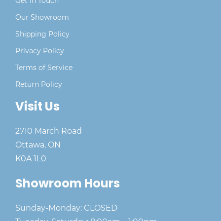
Get In Touch
Our Showroom
Shipping Policy
Privacy Policy
Terms of Service
Return Policy
Visit Us
2710 March Road
Ottawa, ON
K0A 1L0
Showroom Hours
Sunday-Monday: CLOSED