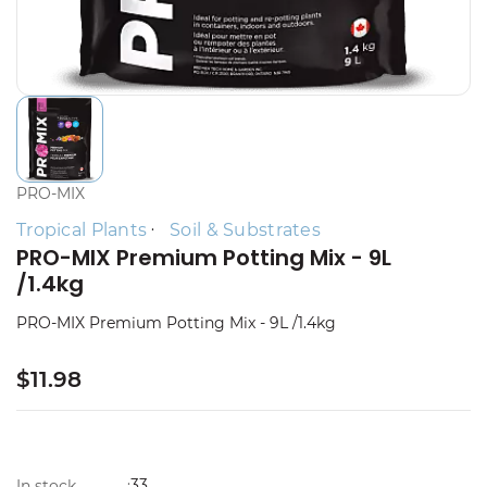
PRO-MIX
Tropical Plants
Soil & Substrates
PRO-MIX Premium Potting Mix - 9L
/1.4kg
PRO-MIX Premium Potting Mix - 9L /1.4kg
$11.98
33
In stock
: