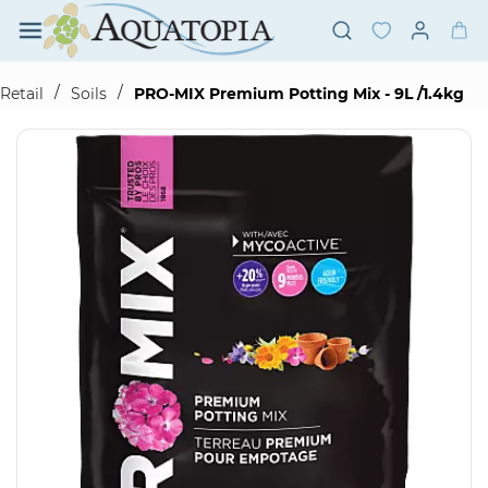
Skip to
main
content
/
/
Retail
Soils
PRO-MIX Premium Potting Mix - 9L /1.4kg