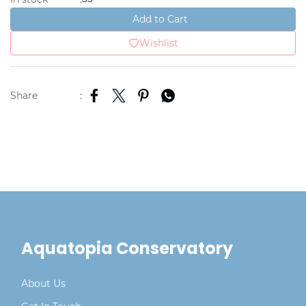
Add to Cart
Wishlist
Share
:
Aquatopia Conservatory
About Us