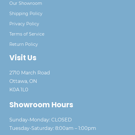
Our Showroom
Shipping Policy
Privacy Policy
Terms of Service
Return Policy
Visit Us
2710 March Road
Ottawa, ON
K0A 1L0
Showroom Hours
Sunday-Monday: CLOSED
Tuesday-Saturday: 8:00am – 1:00pm