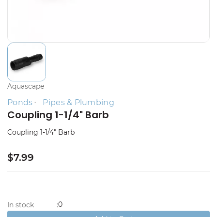
Aquascape
Ponds
Pipes & Plumbing
Coupling 1-1/4" Barb
Coupling 1-1/4" Barb
$7.99
0
In stock
: