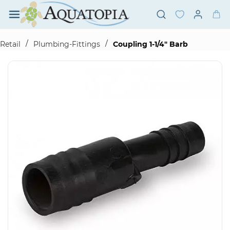
Skip to
main
content
/
/
Retail
Plumbing-Fittings
Coupling 1-1/4" Barb