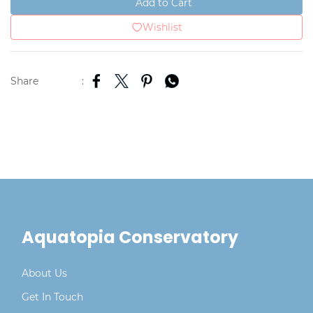
Add to Cart
Wishlist
Share
:
Aquatopia Conservatory
About Us
Get In Touch