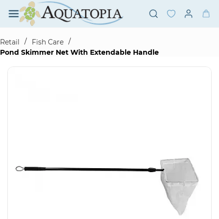
Skip to
main
content
/
/
Retail
Fish Care
Pond Skimmer Net With Extendable Handle