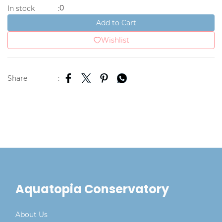
0
In stock
:
Add to Cart
Wishlist
Share
:
Aquatopia Conservatory
About Us