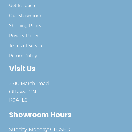
Get In Touch
Our Showroom
Shipping Policy
Privacy Policy
Terms of Service
Return Policy
Visit Us
2710 March Road
Ottawa, ON
K0A 1L0
Showroom Hours
Sunday-Monday: CLOSED