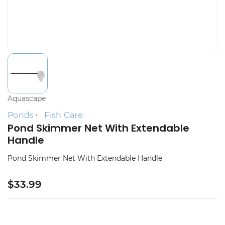
Aquascape
Ponds
Fish Care
Pond Skimmer Net With Extendable
Handle
Pond Skimmer Net With Extendable Handle
$33.99