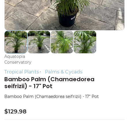
Aquatopia
Conservatory
Tropical Plants
Palms & Cycads
Bamboo Palm (Chamaedorea
seifrizii) - 17" Pot
Bamboo Palm (Chamaedorea seifrizii) - 17" Pot
$129.98