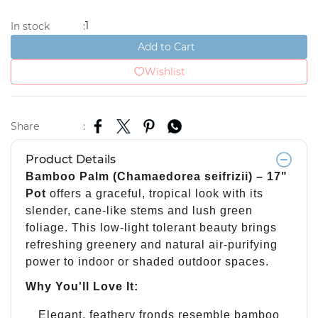
1
In stock
:
Add to Cart
Wishlist
Share
:
Product Details
Bamboo Palm (Chamaedorea seifrizii) – 17"
Pot
offers a graceful, tropical look with its
slender, cane-like stems and lush green
foliage. This low-light tolerant beauty brings
refreshing greenery and natural air-purifying
power to indoor or shaded outdoor spaces.
Why You'll Love It:
Elegant, feathery fronds resemble bamboo