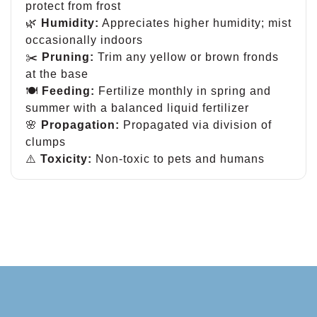
protect from frost
🌿
Humidity:
Appreciates higher humidity; mist
occasionally indoors
✂️
Pruning:
Trim any yellow or brown fronds
at the base
🍽
Feeding:
Fertilize monthly in spring and
summer with a balanced liquid fertilizer
🌸
Propagation:
Propagated via division of
clumps
⚠️
Toxicity:
Non-toxic to pets and humans