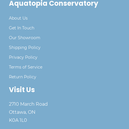
Aquatopia Conservatory
About Us
Get In Touch
Our Showroom
Shipping Policy
Privacy Policy
Terms of Service
Return Policy
Visit Us
2710 March Road
Ottawa, ON
K0A 1L0