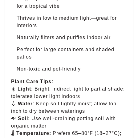
for a tropical vibe
Thrives in low to medium light—great for
interiors
Naturally filters and purifies indoor air
Perfect for large containers and shaded
patios
Non-toxic and pet-friendly
Plant Care Tips:
☀️
Light:
Bright, indirect light to partial shade;
tolerates lower light indoors
💧
Water:
Keep soil lightly moist; allow top
inch to dry between waterings
🌱
Soil:
Use well-draining potting soil with
organic matter
🌡
Temperature:
Prefers 65–80°F (18–27°C);