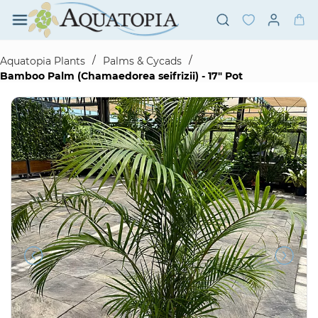
Skip to
main
content
/
/
Aquatopia Plants
Palms & Cycads
Bamboo Palm (Chamaedorea seifrizii) - 17" Pot