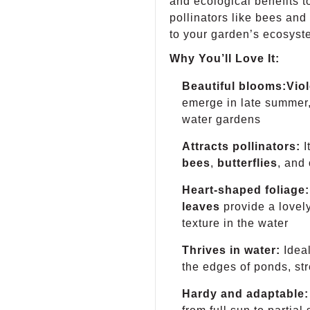
and ecological benefits to
pollinators like bees and 
to your garden’s ecosyst
Why You’ll Love It:
Beautiful blooms:
Viol
emerge in late summer,
water gardens
Attracts pollinators:
I
bees
,
butterflies
, and 
Heart-shaped foliage:
leaves
provide a lovely
texture in the water
Thrives in water:
Ideal
the edges of ponds, st
Hardy and adaptable: