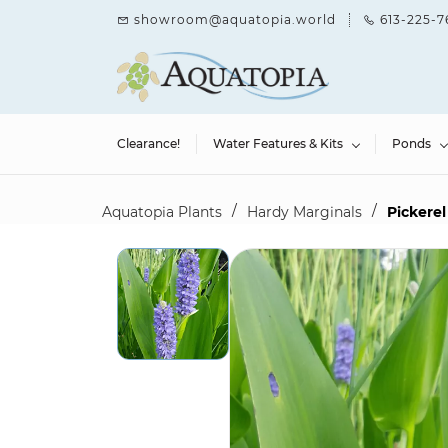
Skip to
showroom@aquatopia.world
613-225-7
main
content
Clearance!
Water Features & Kits
Ponds
/
/
Aquatopia Plants
Hardy Marginals
Pickerel