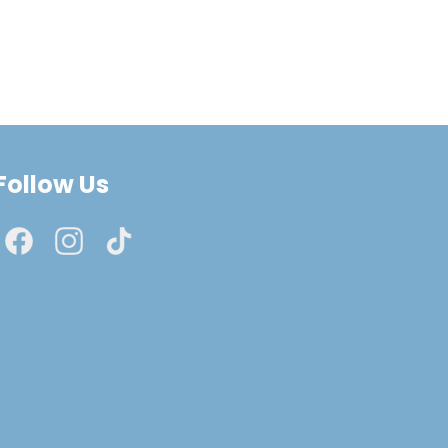
Follow Us