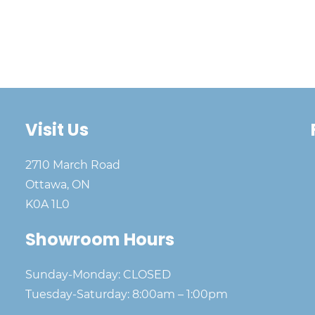
Visit Us
2710 March Road
Ottawa, ON
K0A 1L0
Showroom Hours
Sunday-Monday: CLOSED
Tuesday-Saturday: 8:00am – 1:00pm