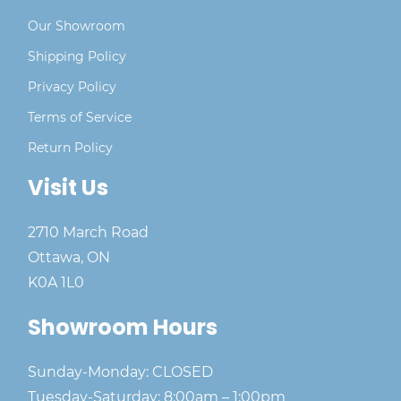
Our Showroom
Shipping Policy
Privacy Policy
Terms of Service
Return Policy
Visit Us
2710 March Road
Ottawa, ON
K0A 1L0
Showroom Hours
Sunday-Monday: CLOSED
Tuesday-Saturday: 8:00am – 1:00pm