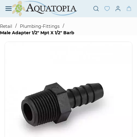
Skip to
main
content
/
/
Retail
Plumbing-Fittings
Male Adapter 1/2" Mpt X 1/2" Barb