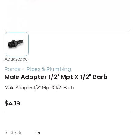
Aquascape
Ponds
Pipes & Plumbing
Male Adapter 1/2" Mpt X 1/2" Barb
Male Adapter 1/2" Mpt X 1/2" Barb
$4.19
-4
In stock
: