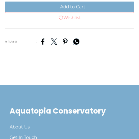
Add to Cart
Wishlist
Share
:
Aquatopia Conservatory
About Us
Get In Touch