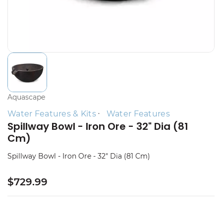
Aquascape
Water Features & Kits
Water Features
Spillway Bowl - Iron Ore - 32" Dia (81
Cm)
Spillway Bowl - Iron Ore - 32" Dia (81 Cm)
$729.99