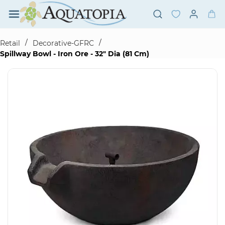
Skip to
main
content
/
/
Retail
Decorative-GFRC
Spillway Bowl - Iron Ore - 32" Dia (81 Cm)