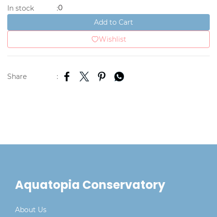
0
In stock
:
Add to Cart
Wishlist
Share
:
Aquatopia Conservatory
About Us