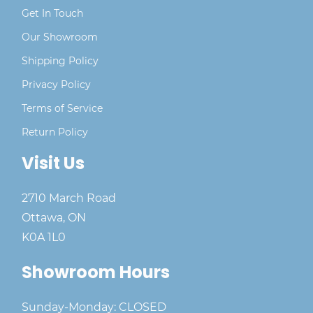
Get In Touch
Our Showroom
Shipping Policy
Privacy Policy
Terms of Service
Return Policy
Visit Us
2710 March Road
Ottawa, ON
K0A 1L0
Showroom Hours
Sunday-Monday: CLOSED