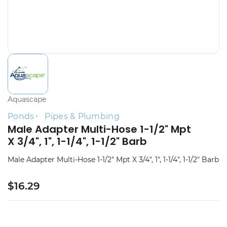
Aquascape
Ponds
Pipes & Plumbing
Male Adapter Multi-Hose 1-1/2" Mpt
X 3/4", 1", 1-1/4", 1-1/2" Barb
Male Adapter Multi-Hose 1-1/2" Mpt X 3/4", 1", 1-1/4", 1-1/2" Barb
$16.29