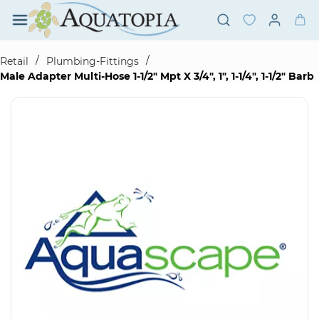
Skip to
main
content
/
/
Retail
Plumbing-Fittings
Male Adapter Multi-Hose 1-1/2" Mpt X 3/4", 1", 1-1/4", 1-1/2" Barb