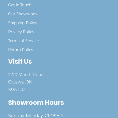
Get In Touch
Our Showroom
Shipping Policy
Privacy Policy
Terms of Service
Return Policy
Visit Us
2710 March Road
Ottawa, ON
K0A 1L0
Showroom Hours
Sunday-Monday: CLOSED