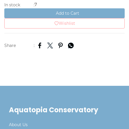
7
In stock
:
Add to Cart
Wishlist
Share
:
Aquatopia Conservatory
About Us