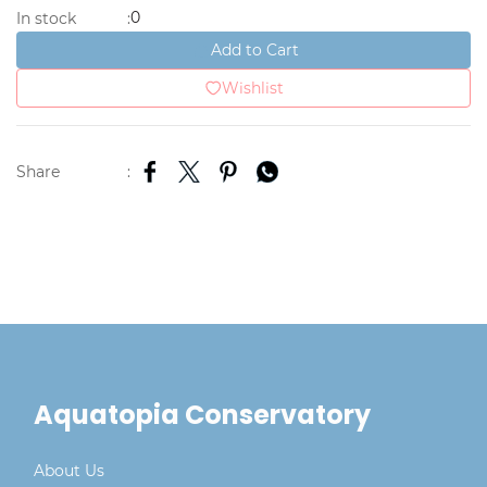
0
In stock
:
Add to Cart
Wishlist
Share
:
Aquatopia Conservatory
About Us