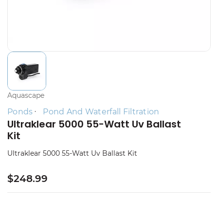
Aquascape
Ponds
Pond And Waterfall Filtration
Ultraklear 5000 55-Watt Uv Ballast
Kit
Ultraklear 5000 55-Watt Uv Ballast Kit
$248.99