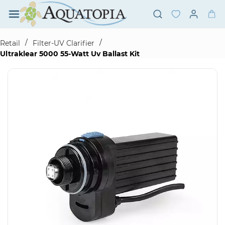
Skip to
main
content
/
/
Retail
Filter-UV Clarifier
Ultraklear 5000 55-Watt Uv Ballast Kit