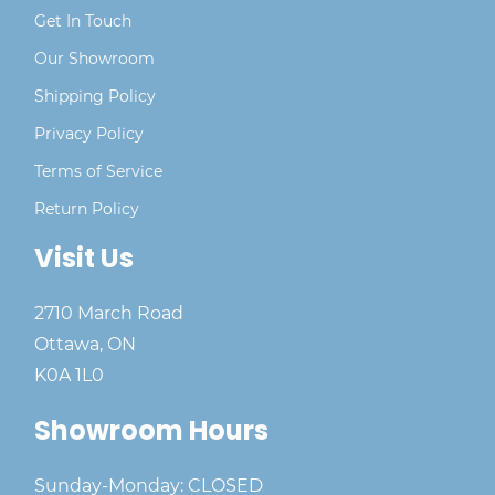
Get In Touch
Our Showroom
Shipping Policy
Privacy Policy
Terms of Service
Return Policy
Visit Us
2710 March Road
Ottawa, ON
K0A 1L0
Showroom Hours
Sunday-Monday: CLOSED