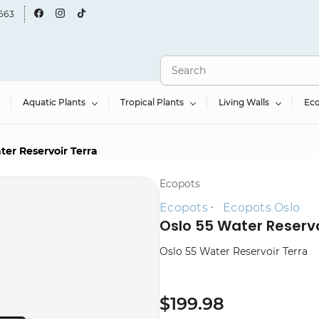
663
Aquatic Plants
Tropical Plants
Living Walls
Ec
ter Reservoir Terra
Ecopots
Ecopots
Ecopots Oslo
Oslo 55 Water Reservo
Oslo 55 Water Reservoir Terra
$199.98