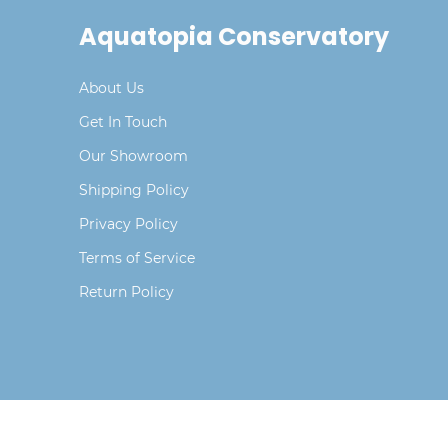
Aquatopia Conservatory
About Us
Get In Touch
Our Showroom
Shipping Policy
Privacy Policy
Terms of Service
Return Policy