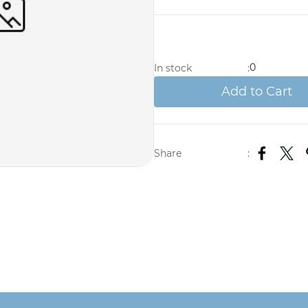
0
In stock
:
Add to Cart
Share
: