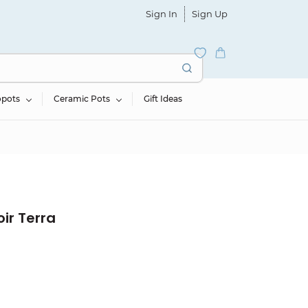
Sign In
Sign Up
opots
Ceramic Pots
Gift Ideas
ir Terra