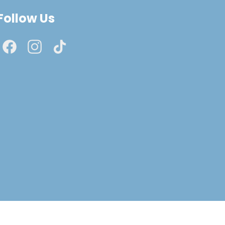
Follow Us