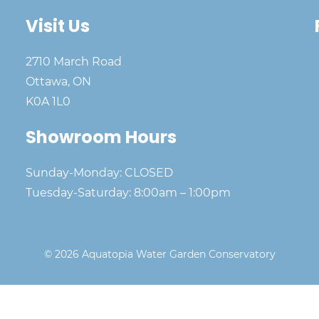
Visit Us
2710 March Road
Ottawa, ON
K0A 1L0
Showroom Hours
Sunday-Monday: CLOSED
Tuesday-Saturday: 8:00am – 1:00pm
© 2026 Aquatopia Water Garden Conservatory