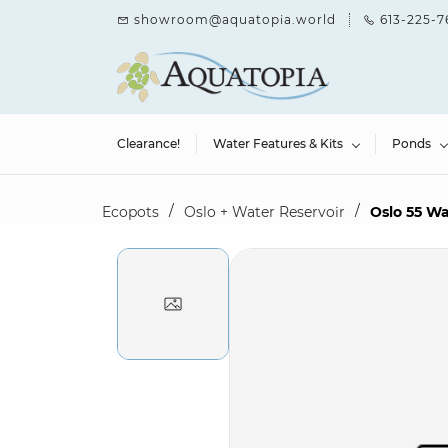
Skip to
showroom@aquatopia.world
613-225-7
main
content
Clearance!
Water Features & Kits
Ponds
/
/
Ecopots
Oslo + Water Reservoir
Oslo 55 Wa