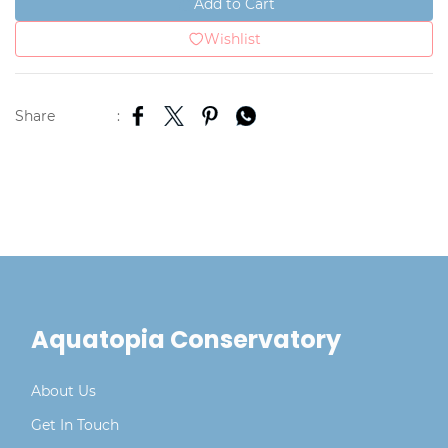
Add to Cart
Wishlist
Share
:
Aquatopia Conservatory
About Us
Get In Touch