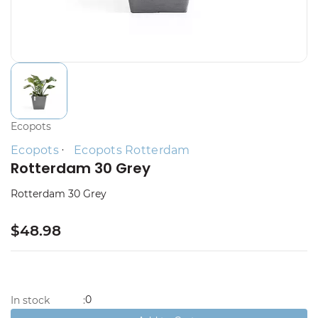
Ecopots
Ecopots
Ecopots Rotterdam
Rotterdam 30 Grey
Rotterdam 30 Grey
$48.98
0
In stock
: