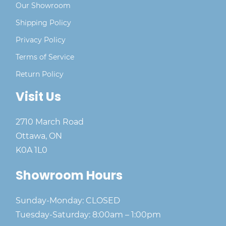
Our Showroom
Shipping Policy
Privacy Policy
Terms of Service
Return Policy
Visit Us
2710 March Road
Ottawa, ON
K0A 1L0
Showroom Hours
Sunday-Monday: CLOSED
Tuesday-Saturday: 8:00am – 1:00pm