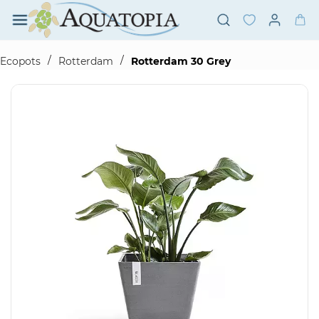
Skip to
main
content
/
/
Ecopots
Rotterdam
Rotterdam 30 Grey