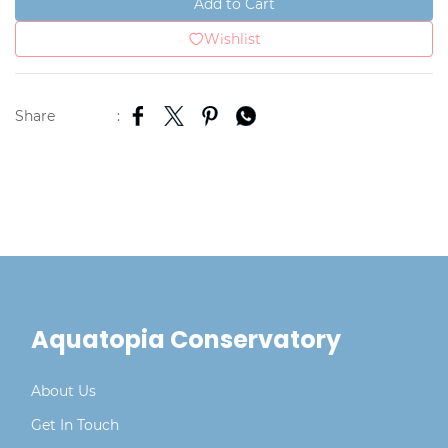
Add to Cart
Wishlist
Share
:
Aquatopia Conservatory
About Us
Get In Touch