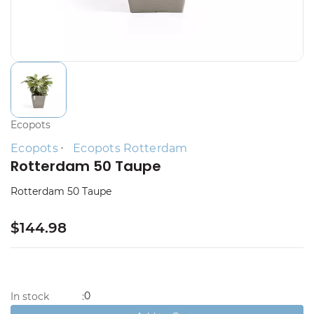
Ecopots
Ecopots
Ecopots Rotterdam
Rotterdam 50 Taupe
Rotterdam 50 Taupe
$144.98
0
In stock
: