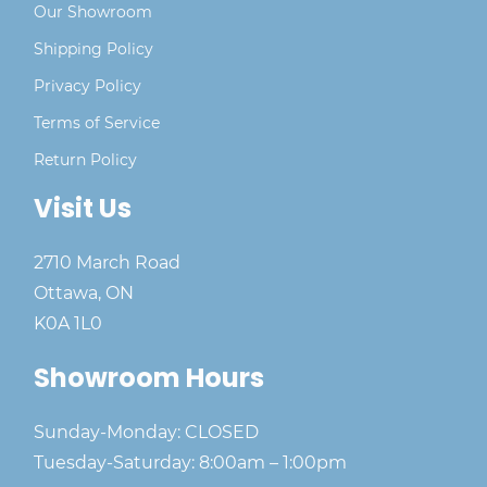
Our Showroom
Shipping Policy
Privacy Policy
Terms of Service
Return Policy
Visit Us
2710 March Road
Ottawa, ON
K0A 1L0
Showroom Hours
Sunday-Monday: CLOSED
Tuesday-Saturday: 8:00am – 1:00pm