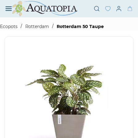
Skip to
main
content
/
/
Ecopots
Rotterdam
Rotterdam 50 Taupe