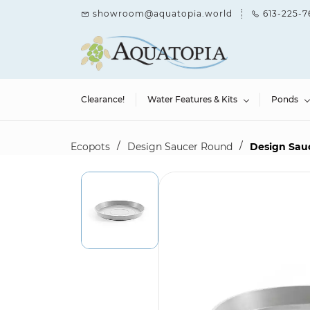
Skip to
showroom@aquatopia.world
613-225-7
main
content
Clearance!
Water Features & Kits
Ponds
/
/
Ecopots
Design Saucer Round
Design Sau