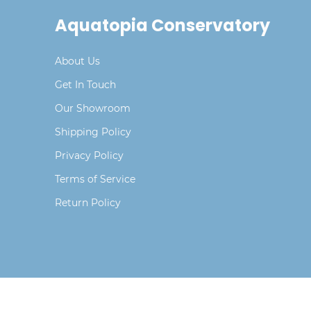
Aquatopia Conservatory
About Us
Get In Touch
Our Showroom
Shipping Policy
Privacy Policy
Terms of Service
Return Policy