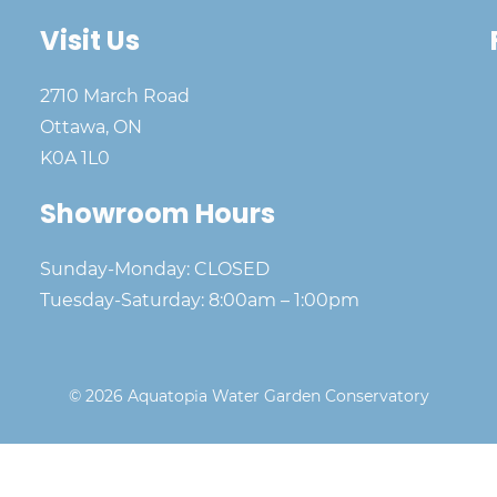
Visit Us
2710 March Road
Ottawa, ON
K0A 1L0
Showroom Hours
Sunday-Monday: CLOSED
Tuesday-Saturday: 8:00am – 1:00pm
© 2026 Aquatopia Water Garden Conservatory