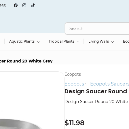
663
Aquatic Plants
Tropical Plants
Living Walls
Ec
cer Round 20 White Grey
Ecopots
Ecopots
Ecopots Saucer
Design Saucer Round 
Design Saucer Round 20 White
$11.98