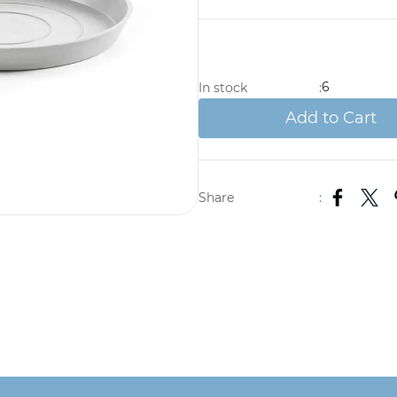
6
In stock
:
Add to Cart
Share
: