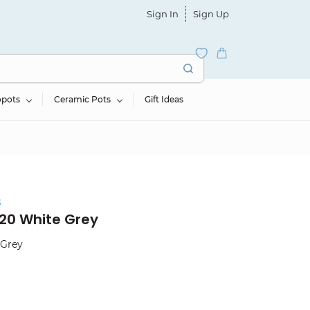
Sign In
Sign Up
opots
Ceramic Pots
Gift Ideas
s
20 White Grey
 Grey