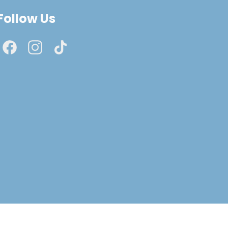
Follow Us