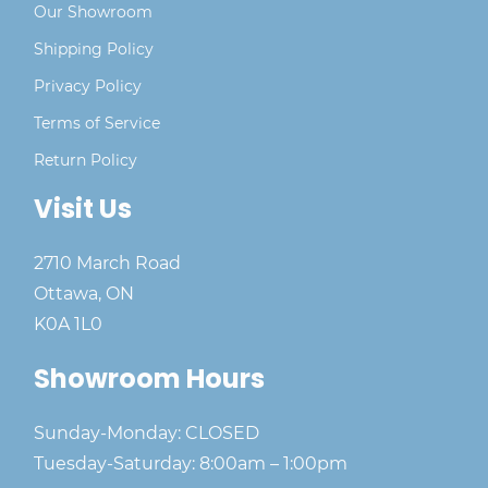
Our Showroom
Shipping Policy
Privacy Policy
Terms of Service
Return Policy
Visit Us
2710 March Road
Ottawa, ON
K0A 1L0
Showroom Hours
Sunday-Monday: CLOSED
Tuesday-Saturday: 8:00am – 1:00pm