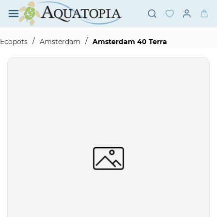
Skip to
main
content
/
/
Ecopots
Amsterdam
Amsterdam 40 Terra