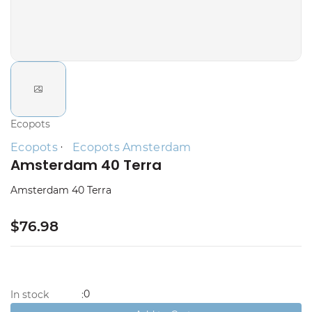
Ecopots
Ecopots
Ecopots Amsterdam
Amsterdam 40 Terra
Amsterdam 40 Terra
$76.98
0
In stock
: