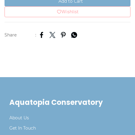
Add to Cart
Wishlist
Share
:
Aquatopia Conservatory
About Us
Get In Touch