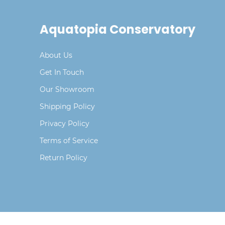
Aquatopia Conservatory
About Us
Get In Touch
Our Showroom
Shipping Policy
Privacy Policy
Terms of Service
Return Policy