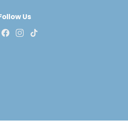
Follow Us