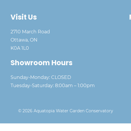
Visit Us
2710 March Road
Ottawa, ON
K0A 1L0
Showroom Hours
Sunday-Monday: CLOSED
Tuesday-Saturday: 8:00am – 1:00pm
© 2026 Aquatopia Water Garden Conservatory