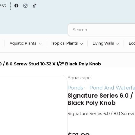
663
Aquatic Plants
Tropical Plants
Living Walls
Ec
0 / 8.0 Screw Stud 10-32 X 1/2" Black Poly Knob
Aquascape
Ponds
Pond And Waterfall
Signature Series 6.0 /
Black Poly Knob
Signature Series 6.0 / 8.0 Screw