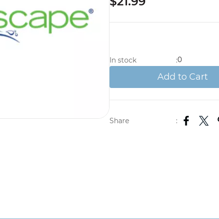
$21.99
0
In stock
:
Add to Cart
Share
: