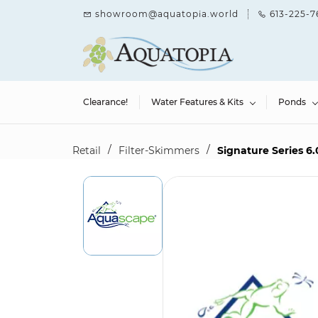
Skip to
showroom@aquatopia.world
613-225-7
main
content
Clearance!
Water Features & Kits
Ponds
/
/
Retail
Filter-Skimmers
Signature Series 6.