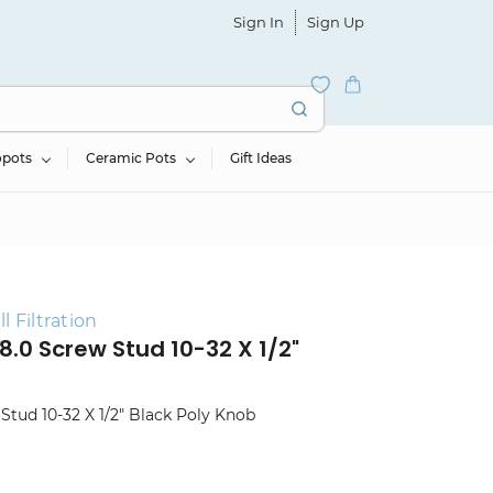
Sign In
Sign Up
opots
Ceramic Pots
Gift Ideas
 Filtration
 8.0 Screw Stud 10-32 X 1/2"
 Stud 10-32 X 1/2" Black Poly Knob