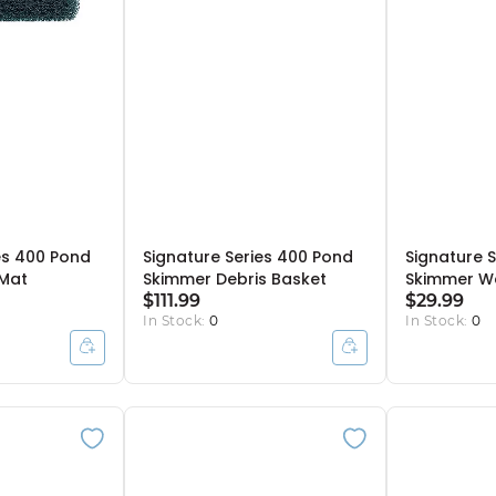
es 400 Pond
Signature Series 400 Pond
Signature 
 Mat
Skimmer Debris Basket
Skimmer We
$111.99
$29.99
In Stock:
0
In Stock:
0