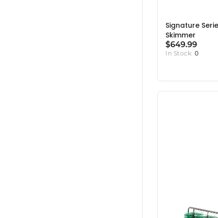
Signature Seri
Skimmer
$649.99
In Stock:
0