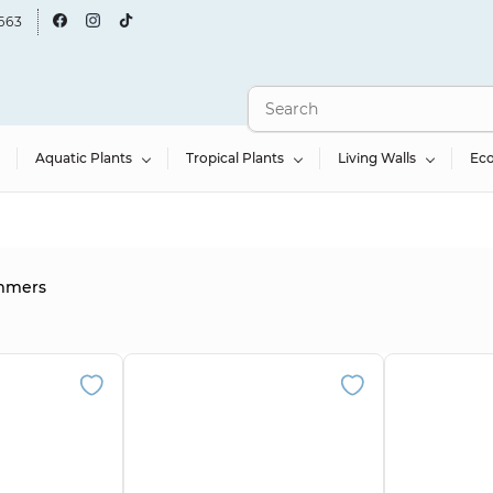
663
Aquatic Plants
Tropical Plants
Living Walls
Ec
immers