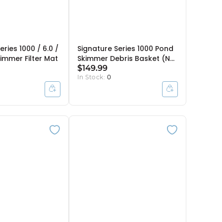
eries 1000 / 6.0 /
Signature Series 1000 Pond
immer Filter Mat
Skimmer Debris Basket (No
Handle)
$149.99
In Stock:
0