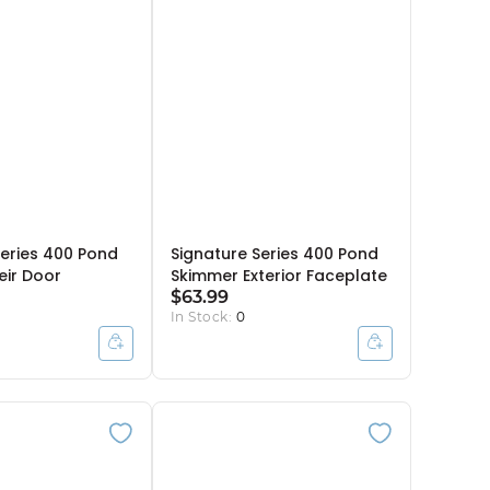
Series 400 Pond
Signature Series 400 Pond
ir Door
Skimmer Exterior Faceplate
$63.99
In Stock:
0