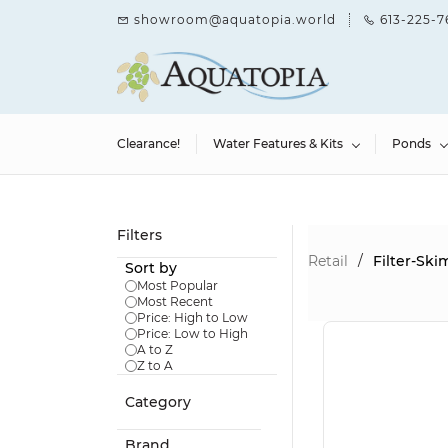
Skip to
showroom@aquatopia.world
613-225-7
main
content
Clearance!
Water Features & Kits
Ponds
Filters
Retail
/
Filter-Sk
Sort by
Most Popular
Most Recent
Price: High to Low
Price: Low to High
A to Z
Z to A
Category
Brand