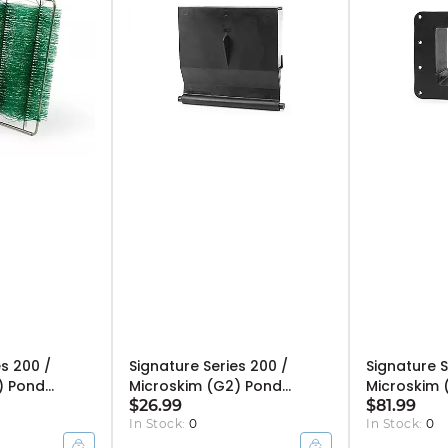
es 200 /
Signature Series 200 /
Signature S
) Pond
Microskim (G2) Pond
Microskim 
 Cartridge
Skimmer Weir - 6"
$26.99
Skimmer Fa
$81.99
In Stock:
0
In Stock:
0