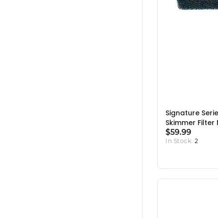
Signature Seri
Skimmer Filter
$59.99
In Stock:
2