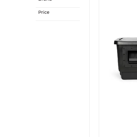
Price