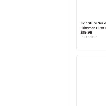
Signature Seri
Skimmer Filter
Rack
$19.99
In Stock:
0