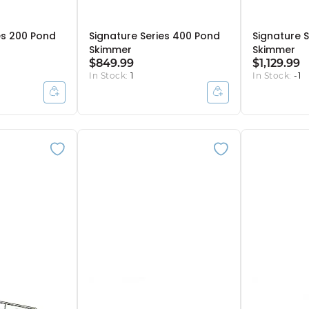
es 200 Pond
Signature Series 400 Pond
Signature 
Skimmer
Skimmer
$849.99
$1,129.99
In Stock:
1
In Stock:
-1