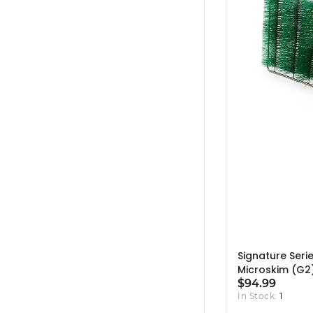
Signature Seri
Microskim (G2
Skimmer Brush
$94.99
In Stock:
1