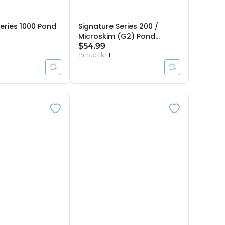
Series 1000 Pond
Signature Series 200 /
Microskim (G2) Pond
Skimmer Debris Net
$54.99
In Stock:
1