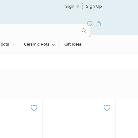
Sign In
Sign Up
opots
Ceramic Pots
Gift Ideas