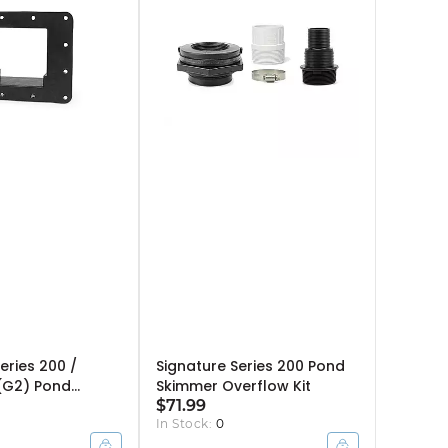
eries 200 /
Signature Series 200 Pond
(G2) Pond
Skimmer Overflow Kit
ce Plate
$71.99
In Stock:
0