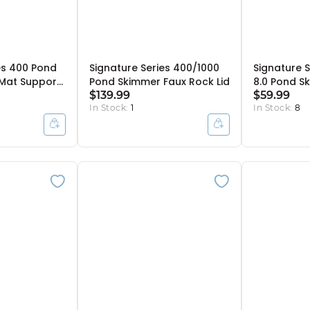
es 400 Pond
Signature Series 400/1000
Signature S
 Mat Support
Pond Skimmer Faux Rock Lid
8.0 Pond Sk
$139.99
$59.99
In Stock:
1
In Stock:
8