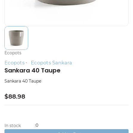
Ecopots
Ecopots
Ecopots Sankara
Sankara 40 Taupe
Sankara 40 Taupe
$88.98
0
In stock
: