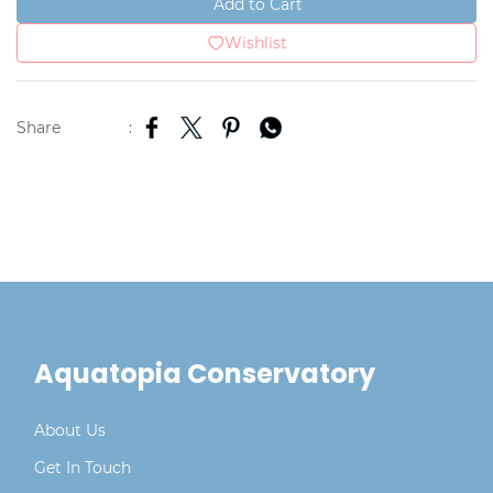
Add to Cart
Wishlist
Share
:
Aquatopia Conservatory
About Us
Get In Touch