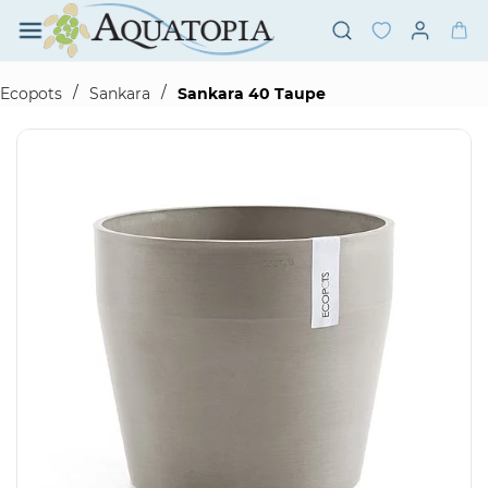
Skip to
main
content
/
/
Ecopots
Sankara
Sankara 40 Taupe