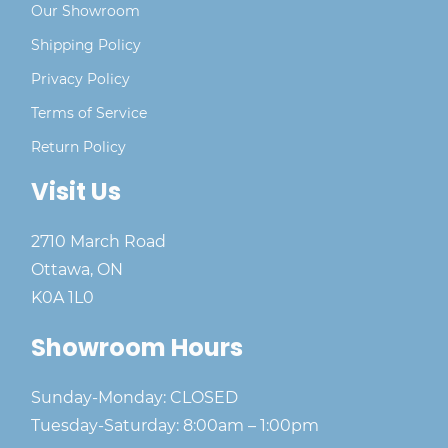
Our Showroom
Shipping Policy
Privacy Policy
Terms of Service
Return Policy
Visit Us
2710 March Road
Ottawa, ON
K0A 1L0
Showroom Hours
Sunday-Monday: CLOSED
Tuesday-Saturday: 8:00am – 1:00pm