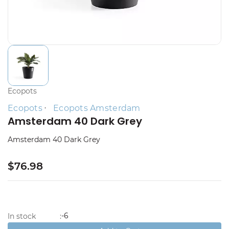
Ecopots
Ecopots
Ecopots Amsterdam
Amsterdam 40 Dark Grey
Amsterdam 40 Dark Grey
$76.98
-6
In stock
: