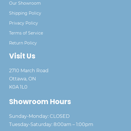
Our Showroom
Shipping Policy
Privacy Policy
Terms of Service
Return Policy
Visit Us
2710 March Road
Ottawa, ON
K0A 1L0
Showroom Hours
Sunday-Monday: CLOSED
Tuesday-Saturday: 8:00am – 1:00pm