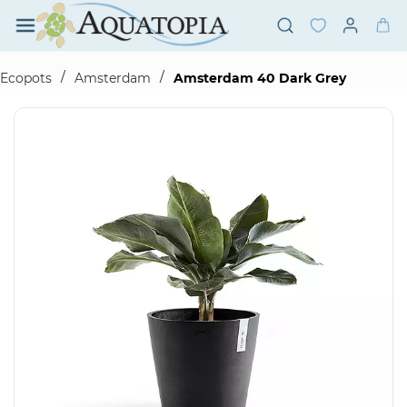
Skip to
main
content
/
/
Ecopots
Amsterdam
Amsterdam 40 Dark Grey