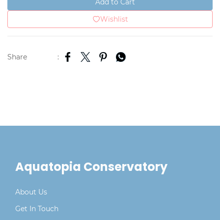
Add to Cart
Wishlist
Share
:
Aquatopia Conservatory
About Us
Get In Touch