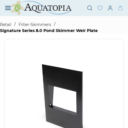
Skip to
main
content
/
/
Retail
Filter-Skimmers
Signature Series 8.0 Pond Skimmer Weir Plate