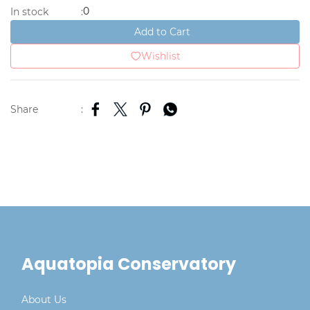
0
In stock
:
Add to Cart
Wishlist
Share
:
Aquatopia Conservatory
About Us