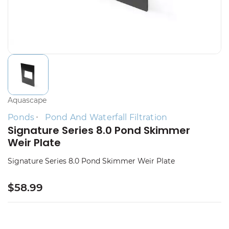
Aquascape
Ponds
Pond And Waterfall Filtration
Signature Series 8.0 Pond Skimmer
Weir Plate
Signature Series 8.0 Pond Skimmer Weir Plate
$58.99