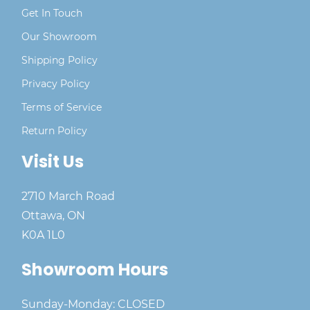
Get In Touch
Our Showroom
Shipping Policy
Privacy Policy
Terms of Service
Return Policy
Visit Us
2710 March Road
Ottawa, ON
K0A 1L0
Showroom Hours
Sunday-Monday: CLOSED