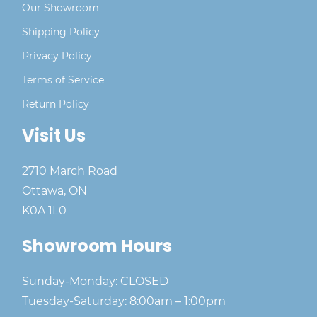
Our Showroom
Shipping Policy
Privacy Policy
Terms of Service
Return Policy
Visit Us
2710 March Road
Ottawa, ON
K0A 1L0
Showroom Hours
Sunday-Monday: CLOSED
Tuesday-Saturday: 8:00am – 1:00pm