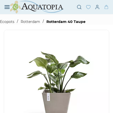
Skip to
main
content
/
/
Ecopots
Rotterdam
Rotterdam 40 Taupe