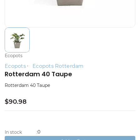
Ecopots
Ecopots
Ecopots Rotterdam
Rotterdam 40 Taupe
Rotterdam 40 Taupe
$90.98
0
In stock
: