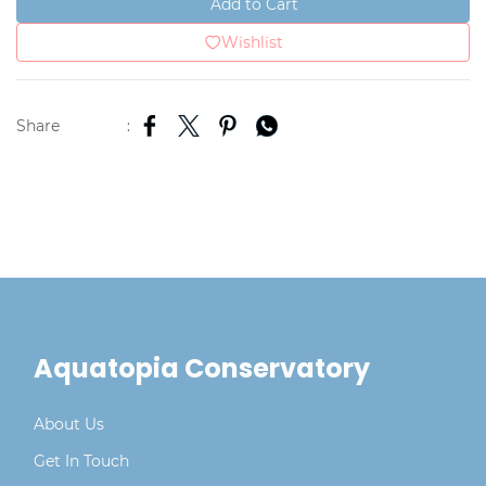
Add to Cart
Wishlist
Share
:
Aquatopia Conservatory
About Us
Get In Touch