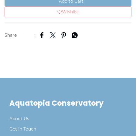
Add to Cart
Wishlist
Share
:
Aquatopia Conservatory
About Us
Get In Touch