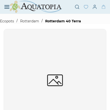
Skip to
main
content
/
/
Ecopots
Rotterdam
Rotterdam 40 Terra