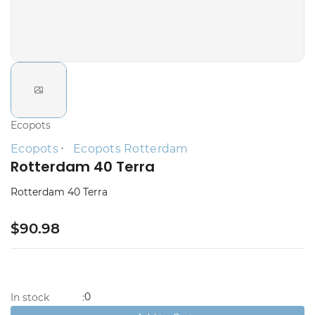
Ecopots
Ecopots
Ecopots Rotterdam
Rotterdam 40 Terra
Rotterdam 40 Terra
$90.98
0
In stock
: