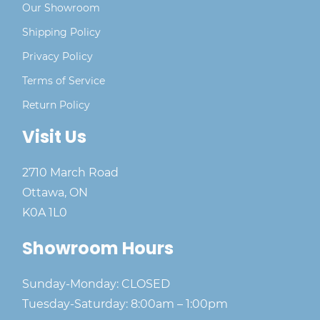
Our Showroom
Shipping Policy
Privacy Policy
Terms of Service
Return Policy
Visit Us
2710 March Road
Ottawa, ON
K0A 1L0
Showroom Hours
Sunday-Monday: CLOSED
Tuesday-Saturday: 8:00am – 1:00pm