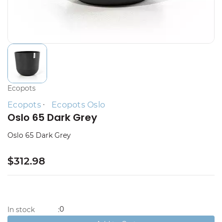
Ecopots
Ecopots
Ecopots Oslo
Oslo 65 Dark Grey
Oslo 65 Dark Grey
$312.98
0
In stock
: