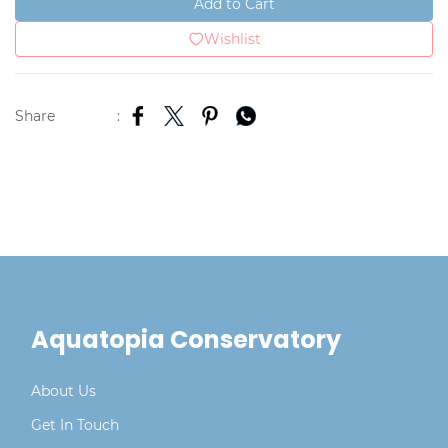
Add to Cart
Wishlist
Share
:
Aquatopia Conservatory
About Us
Get In Touch