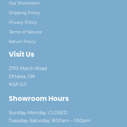
Our Showroom
Shipping Policy
Privacy Policy
Terms of Service
Return Policy
Visit Us
2710 March Road
Ottawa, ON
K0A 1L0
Showroom Hours
Sunday-Monday: CLOSED
Tuesday-Saturday: 8:00am – 1:00pm