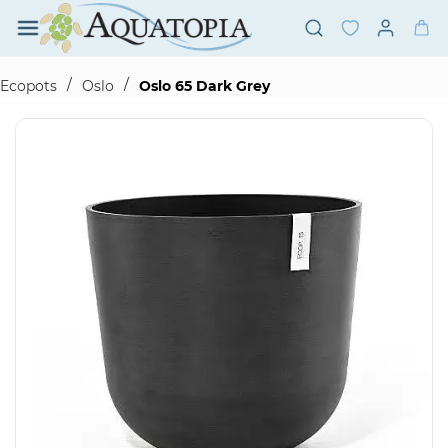
Skip to
main
content
/
/
Ecopots
Oslo
Oslo 65 Dark Grey