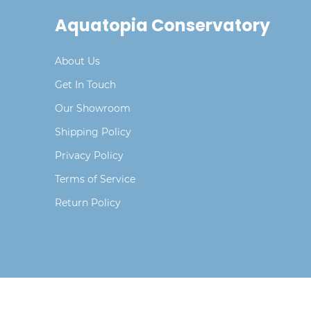
Aquatopia Conservatory
About Us
Get In Touch
Our Showroom
Shipping Policy
Privacy Policy
Terms of Service
Return Policy