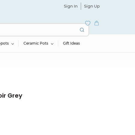
Sign In
Sign Up
opots
Ceramic Pots
Gift Ideas
ir Grey