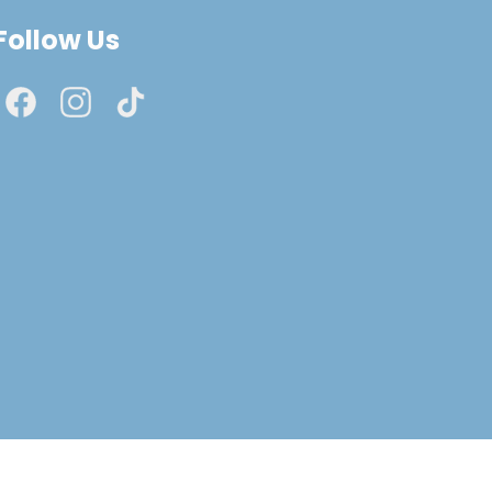
Follow Us