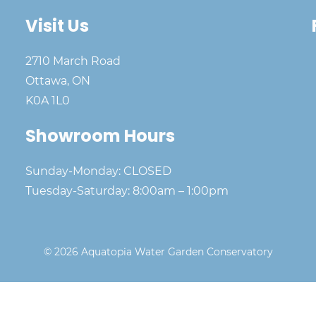
Visit Us
2710 March Road
Ottawa, ON
K0A 1L0
Showroom Hours
Sunday-Monday: CLOSED
Tuesday-Saturday: 8:00am – 1:00pm
© 2026 Aquatopia Water Garden Conservatory