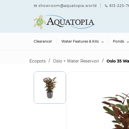
Skip to
showroom@aquatopia.world
613-225-7
main
content
Clearance!
Water Features & Kits
Ponds
/
/
Ecopots
Oslo + Water Reservoir
Oslo 35 Wa