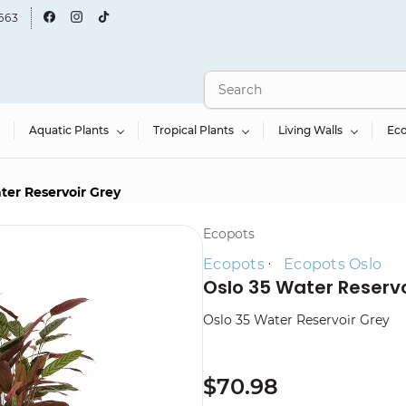
663
Aquatic Plants
Tropical Plants
Living Walls
Ec
ter Reservoir Grey
Ecopots
Ecopots
Ecopots Oslo
Oslo 35 Water Reservo
Oslo 35 Water Reservoir Grey
$70.98