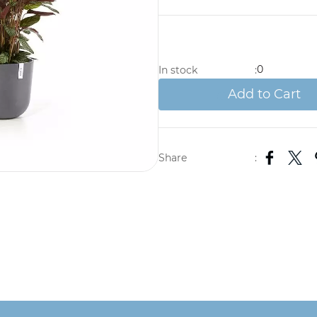
0
In stock
:
Add to Cart
Share
: