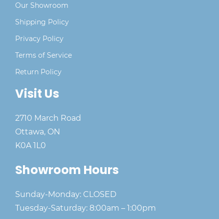
Our Showroom
Shipping Policy
Privacy Policy
Terms of Service
Return Policy
Visit Us
2710 March Road
Ottawa, ON
K0A 1L0
Showroom Hours
Sunday-Monday: CLOSED
Tuesday-Saturday: 8:00am – 1:00pm