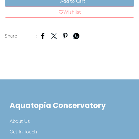
Add to Cart
Wishlist
Share
:
Aquatopia Conservatory
About Us
Get In Touch