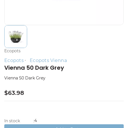
Ecopots
Ecopots
Ecopots Vienna
Vienna 50 Dark Grey
Vienna 50 Dark Grey
$63.98
4
In stock
: