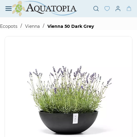
Skip to
main
content
/
/
Ecopots
Vienna
Vienna 50 Dark Grey