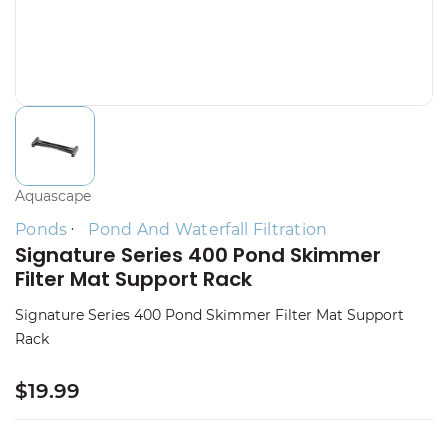
Aquascape
Ponds
Pond And Waterfall Filtration
Signature Series 400 Pond Skimmer
Filter Mat Support Rack
Signature Series 400 Pond Skimmer Filter Mat Support
Rack
$19.99