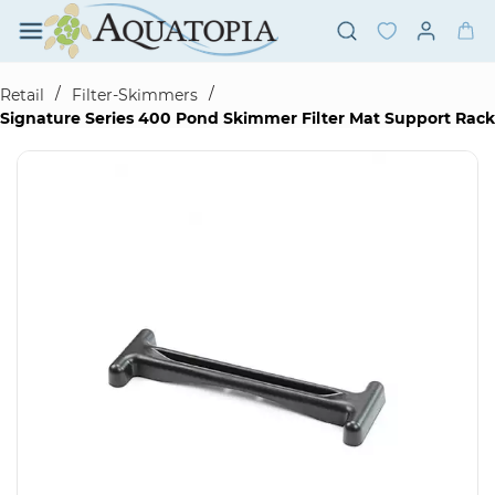
Skip to
main
content
/
/
Retail
Filter-Skimmers
Signature Series 400 Pond Skimmer Filter Mat Support Rack