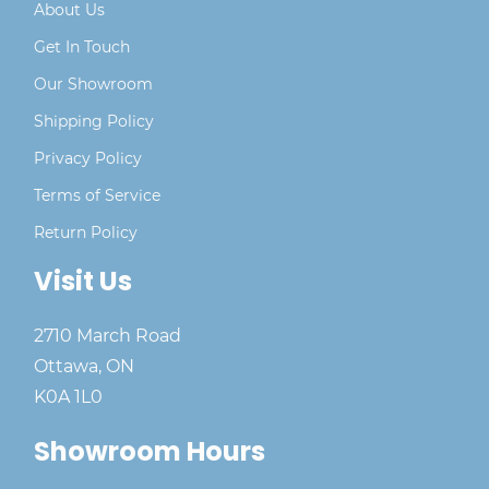
About Us
Get In Touch
Our Showroom
Shipping Policy
Privacy Policy
Terms of Service
Return Policy
Visit Us
2710 March Road
Ottawa, ON
K0A 1L0
Showroom Hours