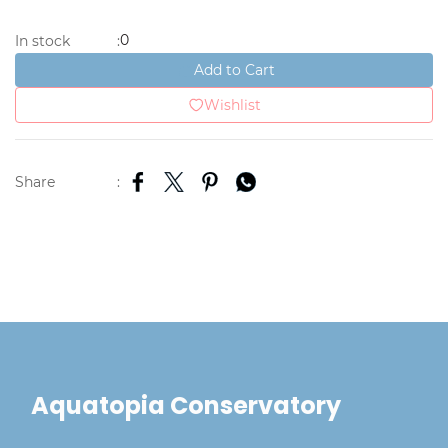
0
In stock
:
Add to Cart
Wishlist
Share
:
Aquatopia Conservatory