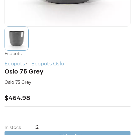
Ecopots
Ecopots
Ecopots Oslo
Oslo 75 Grey
Oslo 75 Grey
$464.98
2
In stock
: