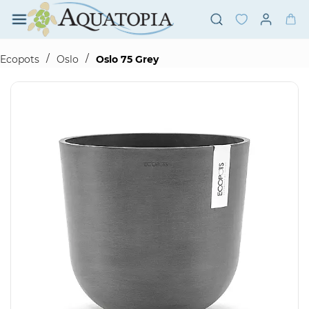
Skip to
main
content
/
/
Ecopots
Oslo
Oslo 75 Grey