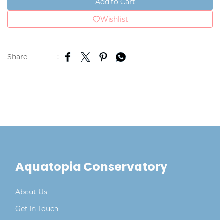
Add to Cart
Wishlist
Share
:
Aquatopia Conservatory
About Us
Get In Touch