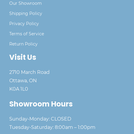
Our Showroom
Shipping Policy
Privacy Policy
Terms of Service
Return Policy
Visit Us
2710 March Road
Ottawa, ON
K0A 1L0
Showroom Hours
Sunday-Monday: CLOSED
Tuesday-Saturday: 8:00am – 1:00pm